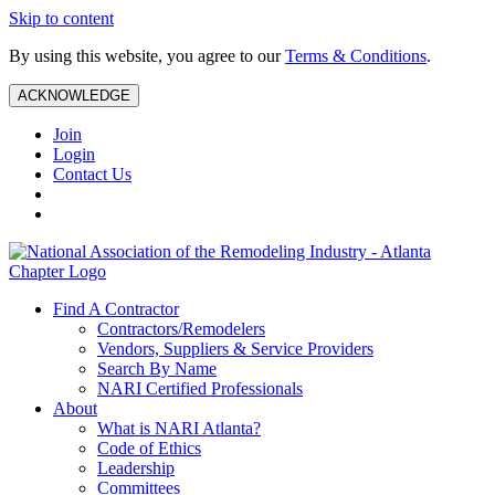
Skip to content
By using this website, you agree to our
Terms & Conditions
.
ACKNOWLEDGE
Join
Login
Contact Us
Find A Contractor
Contractors/Remodelers
Vendors, Suppliers & Service Providers
Search By Name
NARI Certified Professionals
About
What is NARI Atlanta?
Code of Ethics
Leadership
Committees