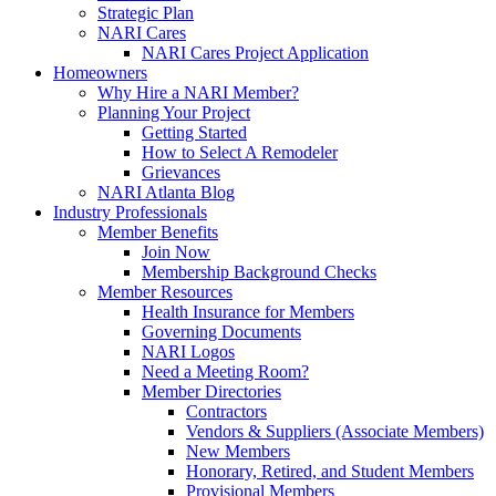
Strategic Plan
NARI Cares
NARI Cares Project Application
Homeowners
Why Hire a NARI Member?
Planning Your Project
Getting Started
How to Select A Remodeler
Grievances
NARI Atlanta Blog
Industry Professionals
Member Benefits
Join Now
Membership Background Checks
Member Resources
Health Insurance for Members
Governing Documents
NARI Logos
Need a Meeting Room?
Member Directories
Contractors
Vendors & Suppliers (Associate Members)
New Members
Honorary, Retired, and Student Members
Provisional Members