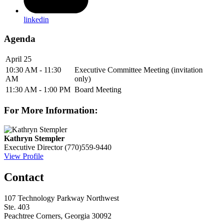
linkedin
Agenda
April 25
10:30 AM - 11:30
Executive Committee Meeting (invitation
AM
only)
11:30 AM - 1:00 PM
Board Meeting
For More Information:
Kathryn Stempler
Executive Director
(770)559-9440
View Profile
Contact
107 Technology Parkway Northwest
Ste. 403
Peachtree Corners, Georgia 30092