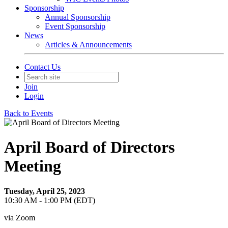
Sponsorship
Annual Sponsorship
Event Sponsorship
News
Articles & Announcements
Contact Us
Join
Login
Back to Events
April Board of Directors
Meeting
Tuesday, April 25, 2023
10:30 AM - 1:00 PM (EDT)
via Zoom