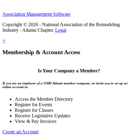
Association Management Software
Copyright © 2026 - National Association of the Remodeling
Industry - Atlanta Chapter.
Legal
×
Membership & Account Access
Is Your Company a Member?
If you are an employee of a NARI Atlanta member company, we invite you to set up an
online account to:
Access the Member Directory
Register for Events
Register for Classes
Receive Legislative Updates
View & Pay Invoices
Create an Account