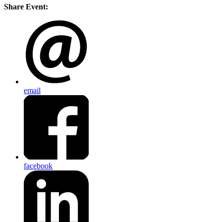
Share Event:
email
facebook