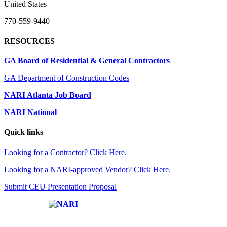
United States
770-559-9440
RESOURCES
GA Board of Residential & General Contractors
GA Department of Construction Codes
NARI Atlanta Job Board
NARI National
Quick links
Looking for a Contractor? Click Here.
Looking for a NARI-approved Vendor? Click Here.
Submit CEU Presentation Proposal
Affiliate of: