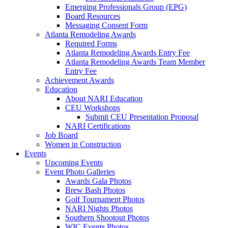
Emerging Professionals Group (EPG)
Board Resources
Messaging Consent Form
Atlanta Remodeling Awards
Required Forms
Atlanta Remodeling Awards Entry Fee
Atlanta Remodeling Awards Team Member
Entry Fee
Achievement Awards
Education
About NARI Education
CEU Workshops
Submit CEU Presentation Proposal
NARI Certifications
Job Board
Women in Construction
Events
Upcoming Events
Event Photo Galleries
Awards Gala Photos
Brew Bash Photos
Golf Tournament Photos
NARI Nights Photos
Southern Shootout Photos
WIC Events Photos