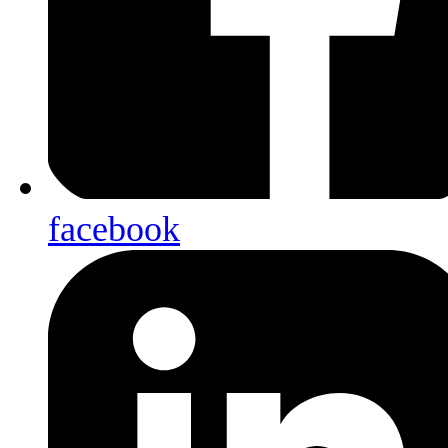
facebook