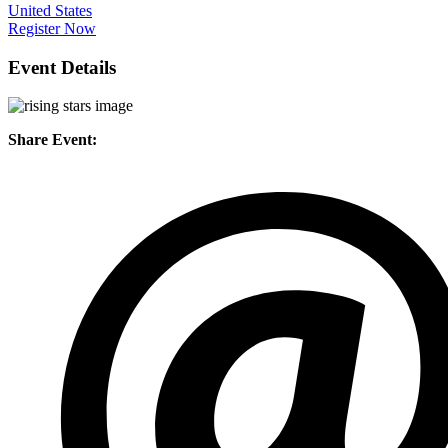
United States
Register Now
Event Details
Share Event: