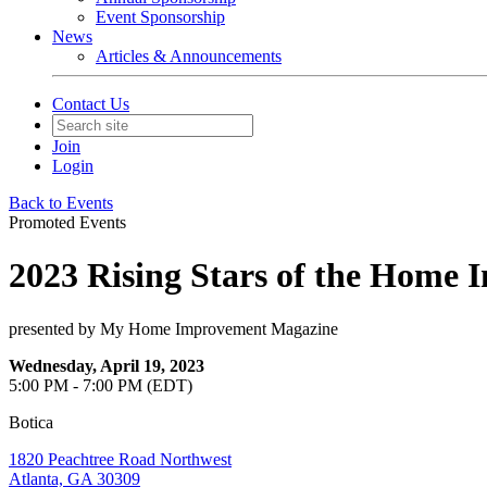
Event Sponsorship
News
Articles & Announcements
Contact Us
Join
Login
Back to Events
Promoted Events
2023 Rising Stars of the Home 
presented by My Home Improvement Magazine
Wednesday, April 19, 2023
5:00 PM - 7:00 PM (EDT)
Botica
1820 Peachtree Road Northwest
Atlanta, GA 30309