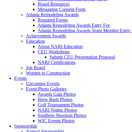
Board Resources
Messaging Consent Form
Atlanta Remodeling Awards
Required Forms
Atlanta Remodeling Awards Entry Fee
Atlanta Remodeling Awards Team Member Entry 
Achievement Awards
Education
About NARI Education
CEU Workshops
Submit CEU Presentation Proposal
NARI Certifications
Job Board
Women in Construction
Events
Upcoming Events
Event Photo Galleries
Awards Gala Photos
Brew Bash Photos
Golf Tournament Photos
NARI Nights Photos
Southern Shootout Photos
WIC Events Photos
Sponsorship
Annual Sponsorship