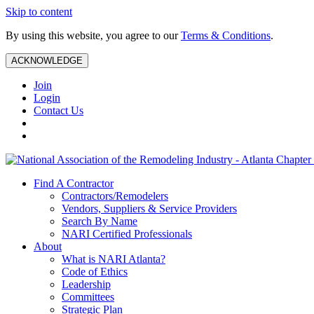
Skip to content
By using this website, you agree to our
Terms & Conditions
.
ACKNOWLEDGE
Join
Login
Contact Us
Find A Contractor
Contractors/Remodelers
Vendors, Suppliers & Service Providers
Search By Name
NARI Certified Professionals
About
What is NARI Atlanta?
Code of Ethics
Leadership
Committees
Strategic Plan