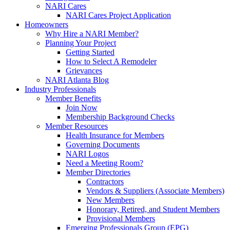
NARI Cares
NARI Cares Project Application
Homeowners
Why Hire a NARI Member?
Planning Your Project
Getting Started
How to Select A Remodeler
Grievances
NARI Atlanta Blog
Industry Professionals
Member Benefits
Join Now
Membership Background Checks
Member Resources
Health Insurance for Members
Governing Documents
NARI Logos
Need a Meeting Room?
Member Directories
Contractors
Vendors & Suppliers (Associate Members)
New Members
Honorary, Retired, and Student Members
Provisional Members
Emerging Professionals Group (EPG)