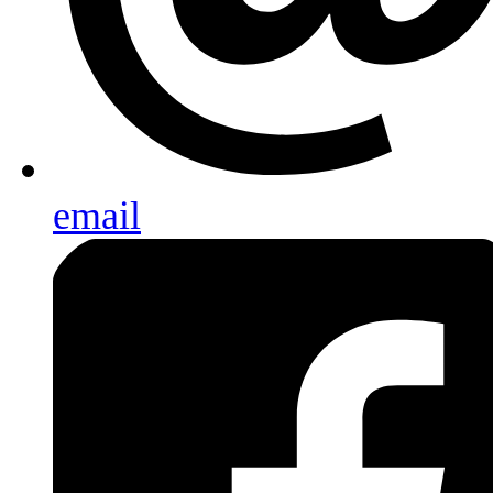
email