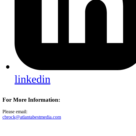
linkedin
For More Information:
Please email:
cbrock@atlantabestmedia.com