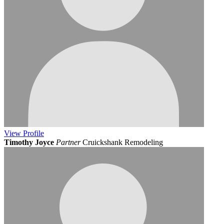
View
Profile
Timothy Joyce
Partner
Cruickshank Remodeling