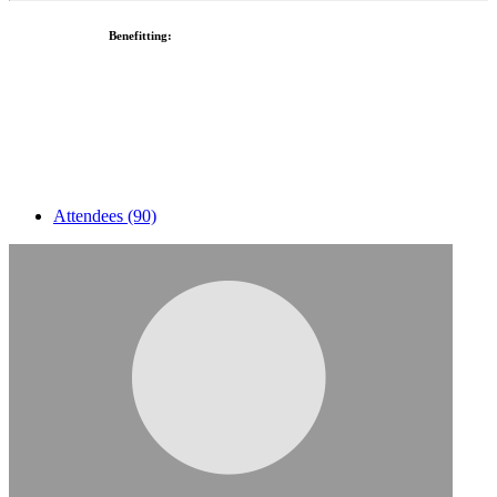
Benefitting:
Attendees (90)