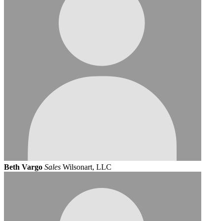
Beth Vargo
Sales
Wilsonart, LLC