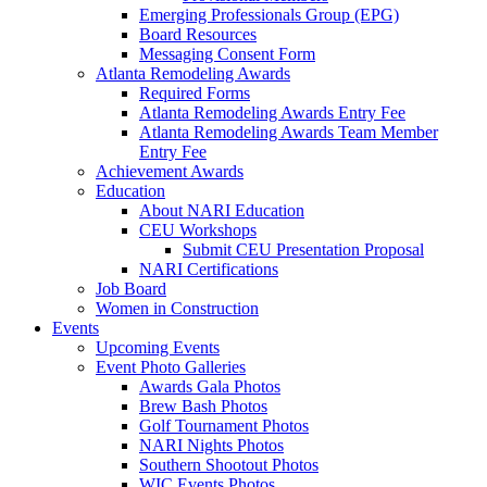
Emerging Professionals Group (EPG)
Board Resources
Messaging Consent Form
Atlanta Remodeling Awards
Required Forms
Atlanta Remodeling Awards Entry Fee
Atlanta Remodeling Awards Team Member
Entry Fee
Achievement Awards
Education
About NARI Education
CEU Workshops
Submit CEU Presentation Proposal
NARI Certifications
Job Board
Women in Construction
Events
Upcoming Events
Event Photo Galleries
Awards Gala Photos
Brew Bash Photos
Golf Tournament Photos
NARI Nights Photos
Southern Shootout Photos
WIC Events Photos