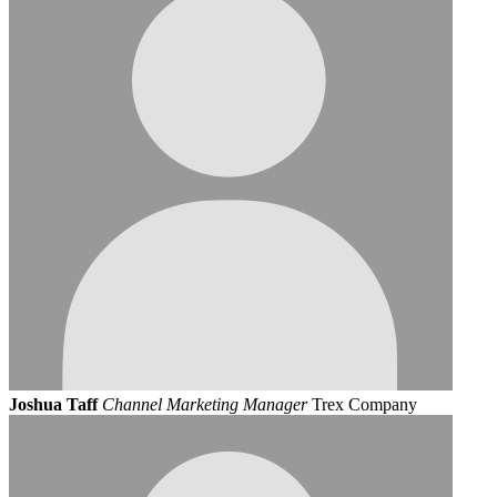
Joshua Taff
Channel Marketing Manager
Trex Company