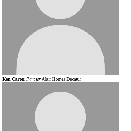
Ken Carter
Partner
Alair Homes Decatur