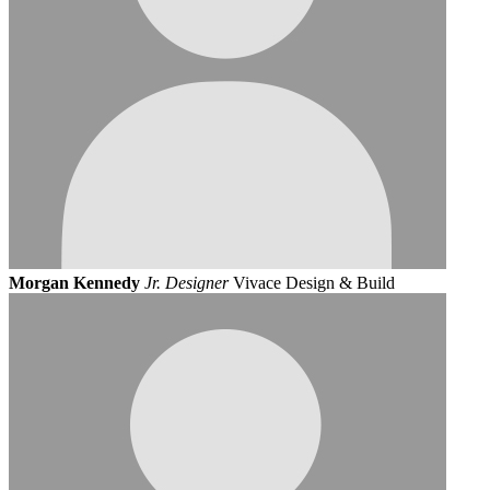
Morgan Kennedy
Jr. Designer
Vivace Design & Build