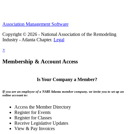
Association Management Software
Copyright © 2026 - National Association of the Remodeling
Industry - Atlanta Chapter.
Legal
×
Membership & Account Access
Is Your Company a Member?
If you are an employee of a NARI Atlanta member company, we invite you to set up an
online account to:
Access the Member Directory
Register for Events
Register for Classes
Receive Legislative Updates
View & Pay Invoices