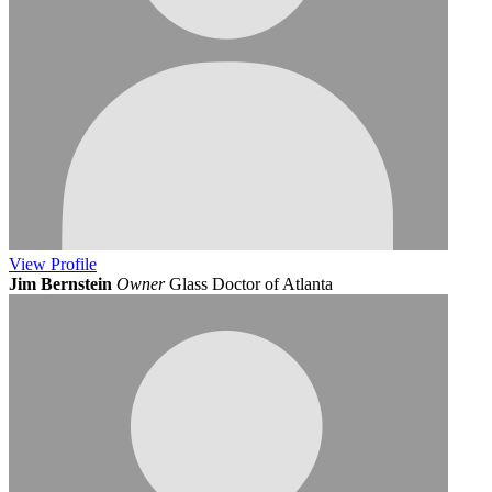
View
Profile
Jim Bernstein
Owner
Glass Doctor of Atlanta