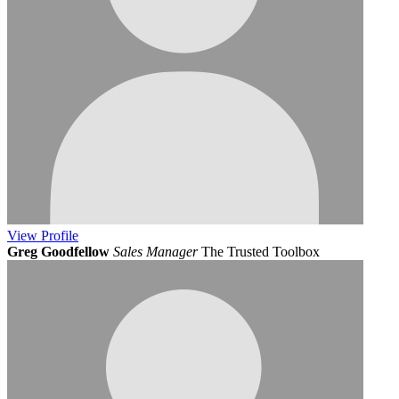
View
Profile
Greg Goodfellow
Sales Manager
The Trusted Toolbox