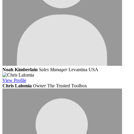
Noah Kimberlain
Sales Manager
Levantina USA
View
Profile
Chris Lalomia
Owner
The Trusted Toolbox