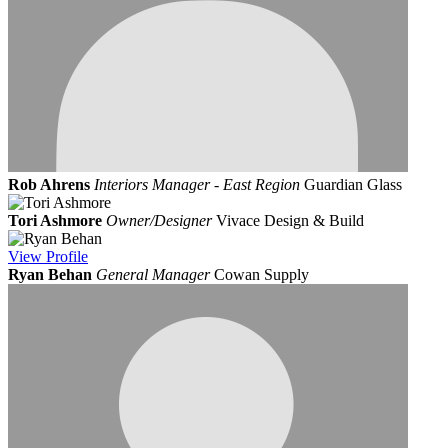
Rob Ahrens
Interiors Manager - East Region
Guardian Glass
Tori Ashmore
Owner/Designer
Vivace Design & Build
View
Profile
Ryan Behan
General Manager
Cowan Supply