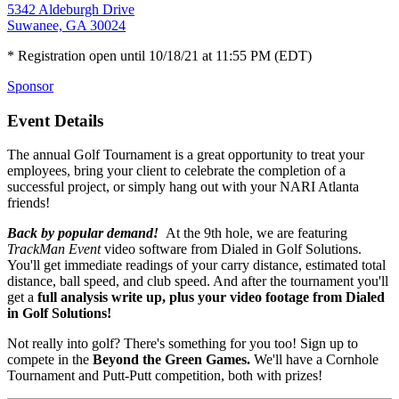
5342 Aldeburgh Drive
Suwanee, GA 30024
* Registration open until 10/18/21 at 11:55 PM (EDT)
Sponsor
Event Details
The annual Golf Tournament is a great opportunity to treat your
employees, bring your client to celebrate the completion of a
successful project, or simply hang out with your NARI Atlanta
friends!
Back by popular demand!
At the 9th hole, we are featuring
TrackMan Event
video software from Dialed in Golf Solutions.
You'll get immediate readings of your carry distance, estimated total
distance, ball speed, and club speed. And after the tournament you'll
get a
full analysis write up, plus your video footage from Dialed
in Golf Solutions!
Not really into golf? There's something for you too! Sign up to
compete in the
Beyond the Green Games.
We'll have a Cornhole
Tournament and Putt-Putt competition, both with prizes!