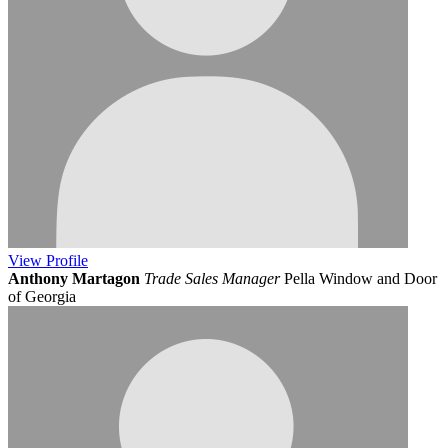
View
Profile
Anthony Martagon
Trade Sales Manager
Pella Window and Door
of Georgia