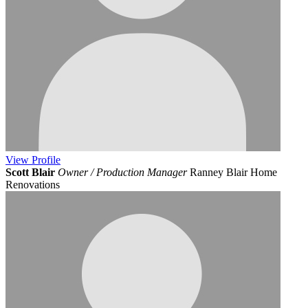
View
Profile
Scott Blair
Owner / Production Manager
Ranney Blair Home
Renovations