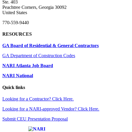
Ste. 403
Peachtree Corners, Georgia 30092
United States
770-559-9440
RESOURCES
GA Board of Residential & General Contractors
GA Department of Construction Codes
NARI Atlanta Job Board
NARI National
Quick links
Looking for a Contractor? Click Here.
Looking for a NARI-approved Vendor? Click Here.
Submit CEU Presentation Proposal
Affiliate of: