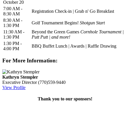
October 20
7:00 AM -
Registration Check-in | Grab n' Go Breakfast
8:30 AM
8:30 AM -
Golf Tournament Begins!
Shotgun Start
1:30 PM
11:30 AM -
Beyond the Green Games
Cornhole Tournament |
1:30 PM
Putt Putt | and more!
1:30 PM -
BBQ Buffet Lunch | Awards | Raffle Drawing
4:00 PM
For More Information:
Kathryn Stempler
Executive Director
(770)559-9440
View Profile
Thank you to our sponsors!