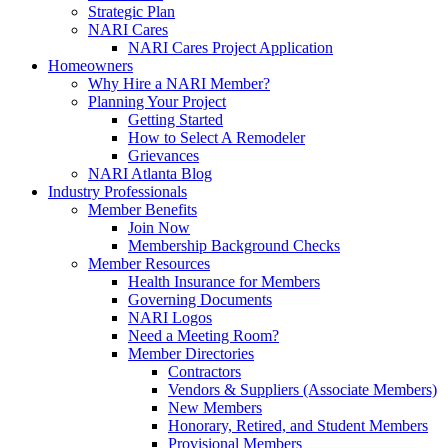
Strategic Plan
NARI Cares
NARI Cares Project Application
Homeowners
Why Hire a NARI Member?
Planning Your Project
Getting Started
How to Select A Remodeler
Grievances
NARI Atlanta Blog
Industry Professionals
Member Benefits
Join Now
Membership Background Checks
Member Resources
Health Insurance for Members
Governing Documents
NARI Logos
Need a Meeting Room?
Member Directories
Contractors
Vendors & Suppliers (Associate Members)
New Members
Honorary, Retired, and Student Members
Provisional Members