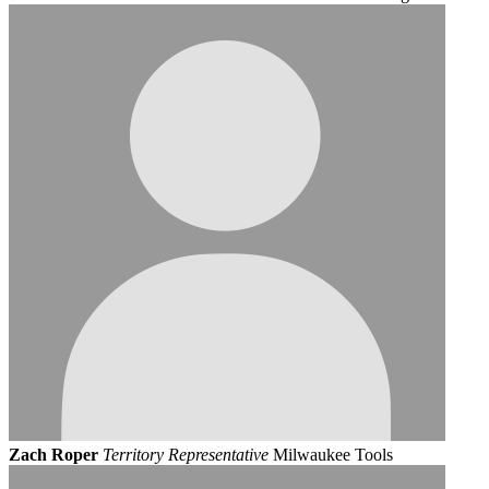
Zach Roper
Territory Representative
Milwaukee Tools