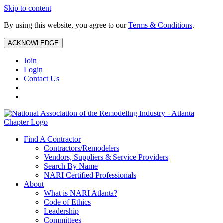
Skip to content
By using this website, you agree to our
Terms & Conditions
.
ACKNOWLEDGE
Join
Login
Contact Us
Find A Contractor
Contractors/Remodelers
Vendors, Suppliers & Service Providers
Search By Name
NARI Certified Professionals
About
What is NARI Atlanta?
Code of Ethics
Leadership
Committees