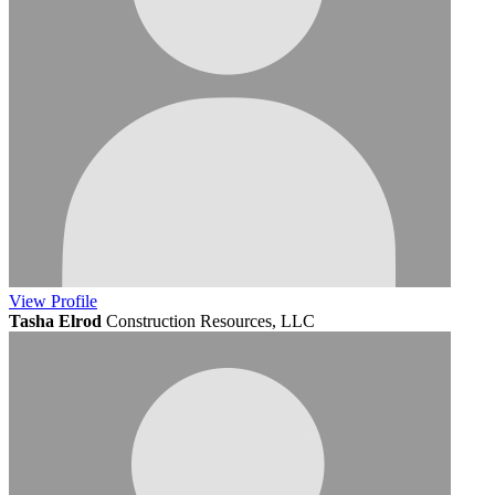
View
Profile
Tasha Elrod
Construction Resources, LLC