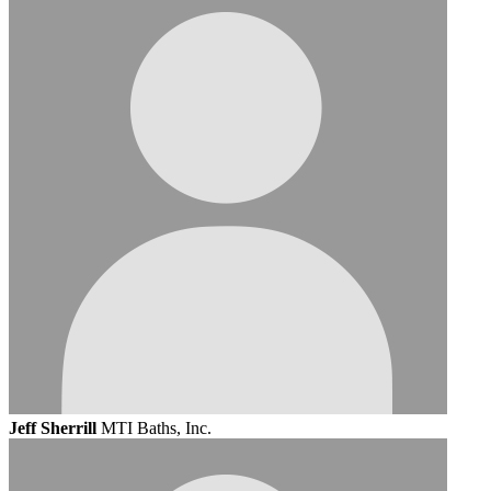
Jeff Sherrill
MTI Baths, Inc.