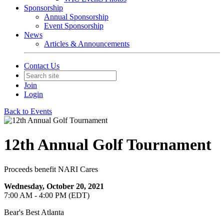
Sponsorship
Annual Sponsorship
Event Sponsorship
News
Articles & Announcements
Contact Us
Join
Login
Back to Events
12th Annual Golf Tournament
Proceeds benefit NARI Cares
Wednesday, October 20, 2021
7:00 AM - 4:00 PM (EDT)
Bear's Best Atlanta