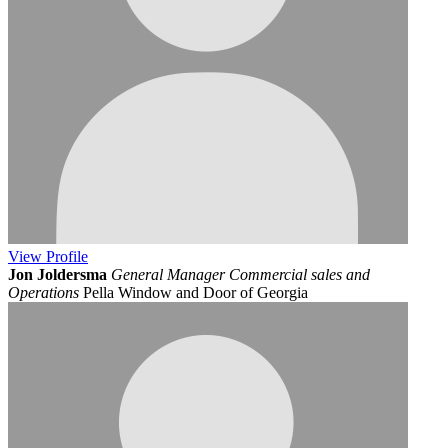
View
Profile
Jon Joldersma
General Manager Commercial sales and
Operations
Pella Window and Door of Georgia