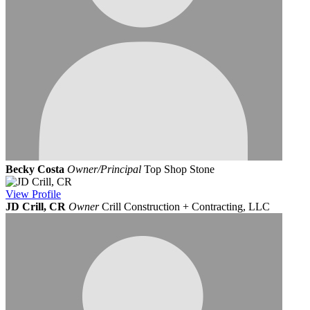
Becky Costa
Owner/Principal
Top Shop Stone
View
Profile
JD Crill, CR
Owner
Crill Construction + Contracting, LLC