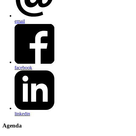
email
facebook
linkedin
Agenda