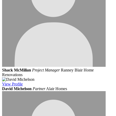
Shack McMillan
Project Manager
Ranney Blair Home
Renovations
View
Profile
David Michelson
Partner
Alair Homes