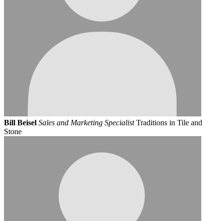
Bill Beisel
Sales and Marketing Specialist
Traditions in Tile and
Stone