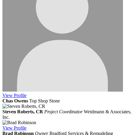
View
Profile
Chas Owens
Top Shop Stone
Steven Roberts, CR
Project Coordinator
Weidmann & Associates,
Inc.
View
Profile
Brad Robinson
Owner
Bradford Services & Remodeling