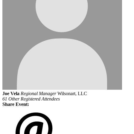
Joe Vela
Regional Manager
Wilsonart, LLC
61 Other Registered Attendees
Share Event: