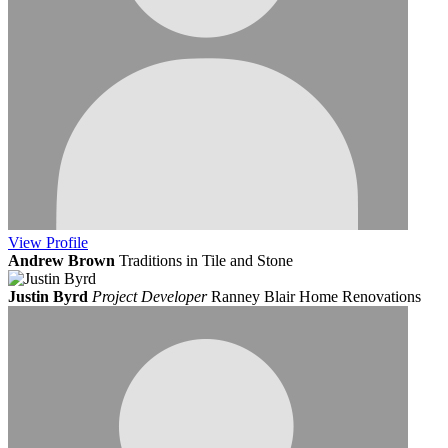
View
Profile
Andrew Brown
Traditions in Tile and Stone
Justin Byrd
Project Developer
Ranney Blair Home Renovations