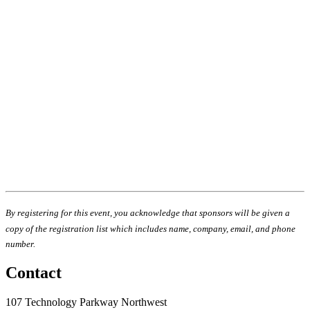
By registering for this event, you acknowledge that sponsors will be given a
copy of the registration list which includes name, company, email, and phone
number.
Contact
107 Technology Parkway Northwest