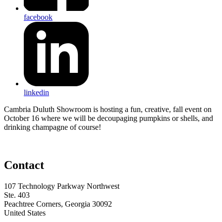
facebook
linkedin
Cambria Duluth Showroom is hosting a fun, creative, fall event on
October 16 where we will be decoupaging pumpkins or shells, and
drinking champagne of course!
Contact
107 Technology Parkway Northwest
Ste. 403
Peachtree Corners, Georgia 30092
United States