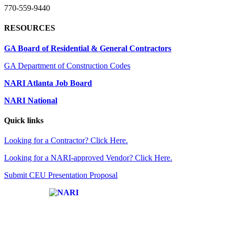
770-559-9440
RESOURCES
GA Board of Residential & General Contractors
GA Department of Construction Codes
NARI Atlanta Job Board
NARI National
Quick links
Looking for a Contractor? Click Here.
Looking for a NARI-approved Vendor? Click Here.
Submit CEU Presentation Proposal
Affiliate of: