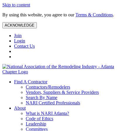
Skip to content
By using this website, you agree to our
Terms & Conditions
.
ACKNOWLEDGE
Join
Login
Contact Us
Find A Contractor
Contractors/Remodelers
Vendors, Suppliers & Service Providers
Search By Name
NARI Certified Professionals
About
What is NARI Atlanta?
Code of Ethics
Leadership
Committees