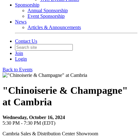
Sponsorship
Annual Sponsorship
Event Sponsorship
News
Articles & Announcements
Contact Us
Join
Login
Back to Events
"Chinoiserie & Champagne"
at Cambria
Wednesday, October 16, 2024
5:30 PM - 7:30 PM (EDT)
Cambria Sales & Distribution Center Showroom