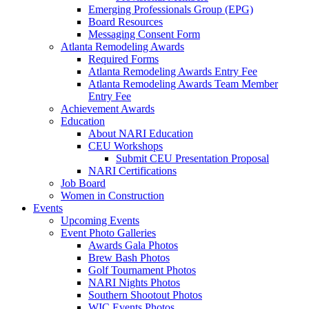
Emerging Professionals Group (EPG)
Board Resources
Messaging Consent Form
Atlanta Remodeling Awards
Required Forms
Atlanta Remodeling Awards Entry Fee
Atlanta Remodeling Awards Team Member
Entry Fee
Achievement Awards
Education
About NARI Education
CEU Workshops
Submit CEU Presentation Proposal
NARI Certifications
Job Board
Women in Construction
Events
Upcoming Events
Event Photo Galleries
Awards Gala Photos
Brew Bash Photos
Golf Tournament Photos
NARI Nights Photos
Southern Shootout Photos
WIC Events Photos