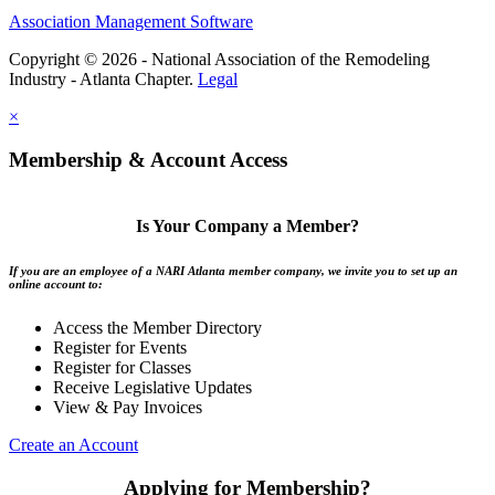
Association Management Software
Copyright © 2026 - National Association of the Remodeling
Industry - Atlanta Chapter.
Legal
×
Membership & Account Access
Is Your Company a Member?
If you are an employee of a NARI Atlanta member company, we invite you to set up an
online account to:
Access the Member Directory
Register for Events
Register for Classes
Receive Legislative Updates
View & Pay Invoices
Create an Account
Applying for Membership?