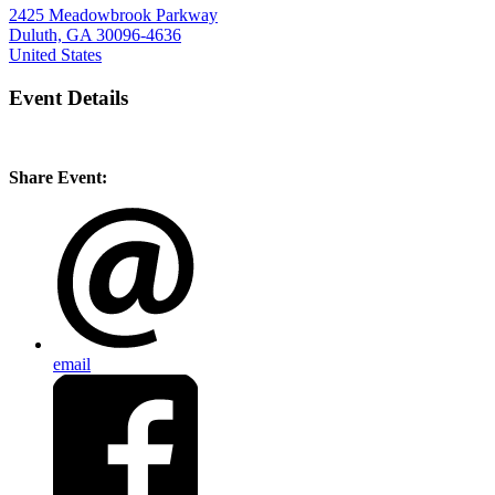
2425 Meadowbrook Parkway
Duluth, GA 30096-4636
United States
Event Details
Share Event:
email