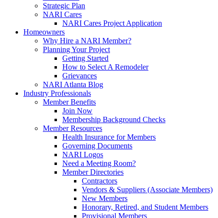
Strategic Plan
NARI Cares
NARI Cares Project Application
Homeowners
Why Hire a NARI Member?
Planning Your Project
Getting Started
How to Select A Remodeler
Grievances
NARI Atlanta Blog
Industry Professionals
Member Benefits
Join Now
Membership Background Checks
Member Resources
Health Insurance for Members
Governing Documents
NARI Logos
Need a Meeting Room?
Member Directories
Contractors
Vendors & Suppliers (Associate Members)
New Members
Honorary, Retired, and Student Members
Provisional Members