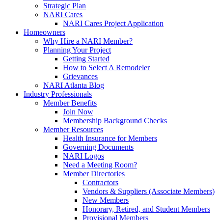
Strategic Plan
NARI Cares
NARI Cares Project Application
Homeowners
Why Hire a NARI Member?
Planning Your Project
Getting Started
How to Select A Remodeler
Grievances
NARI Atlanta Blog
Industry Professionals
Member Benefits
Join Now
Membership Background Checks
Member Resources
Health Insurance for Members
Governing Documents
NARI Logos
Need a Meeting Room?
Member Directories
Contractors
Vendors & Suppliers (Associate Members)
New Members
Honorary, Retired, and Student Members
Provisional Members