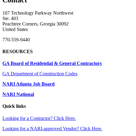
107 Technology Parkway Northwest
Ste. 403
Peachtree Corners, Georgia 30092
United States
770-559-9440
RESOURCES
GA Board of Residential & General Contractors
GA Department of Construction Codes
NARI Atlanta Job Board
NARI National
Quick links
Looking for a Contractor? Click Here.
Looking for a NARI-approved Vendor? Click Here.