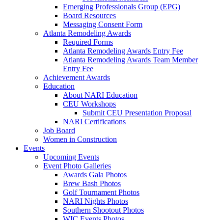
Emerging Professionals Group (EPG)
Board Resources
Messaging Consent Form
Atlanta Remodeling Awards
Required Forms
Atlanta Remodeling Awards Entry Fee
Atlanta Remodeling Awards Team Member
Entry Fee
Achievement Awards
Education
About NARI Education
CEU Workshops
Submit CEU Presentation Proposal
NARI Certifications
Job Board
Women in Construction
Events
Upcoming Events
Event Photo Galleries
Awards Gala Photos
Brew Bash Photos
Golf Tournament Photos
NARI Nights Photos
Southern Shootout Photos
WIC Events Photos