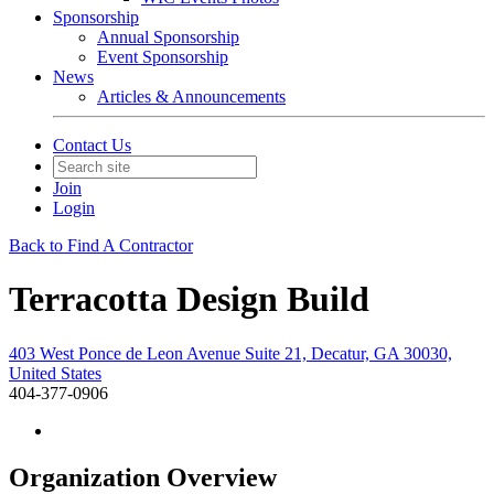
Sponsorship
Annual Sponsorship
Event Sponsorship
News
Articles & Announcements
Contact Us
Join
Login
Back to Find A Contractor
Terracotta Design Build
403 West Ponce de Leon Avenue Suite 21, Decatur, GA 30030,
United States
404-377-0906
Organization Overview