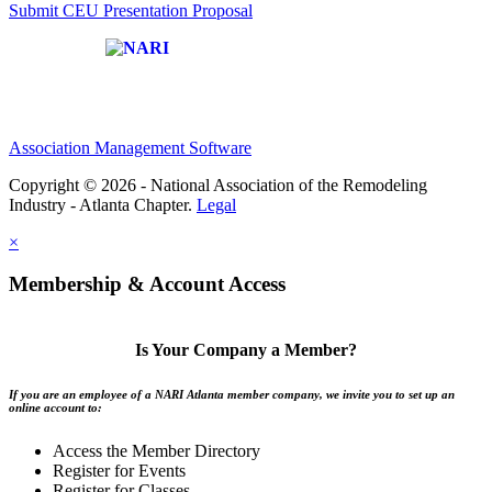
Submit CEU Presentation Proposal
Affiliate of:
Association Management Software
Copyright © 2026 - National Association of the Remodeling
Industry - Atlanta Chapter.
Legal
×
Membership & Account Access
Is Your Company a Member?
If you are an employee of a NARI Atlanta member company, we invite you to set up an
online account to:
Access the Member Directory
Register for Events
Register for Classes