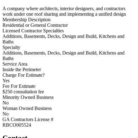
A company where architects, interior designers, and contractors
work under one roof sharing and implementing a unified design
Membership Description
Residential or General Contractor
Licensed Contractor Specialties
Additions, Basements, Decks, Design and Build, Kitchens and
Baths
Specialty
Additions, Basements, Decks, Design and Build, Kitchens and
Baths
Service Area
Inside the Perimeter
Charge For Estimate?
Yes
Fee For Estimate
$250 consultation fee
Minority Owned Business
No
Woman Owned Business
No
GA Contractors License #
RBCO005524
Contact