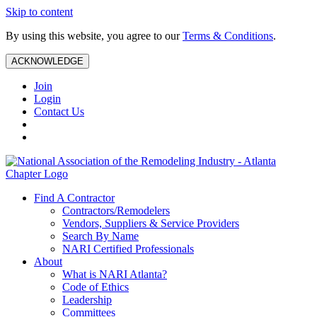
Skip to content
By using this website, you agree to our
Terms & Conditions
.
ACKNOWLEDGE
Join
Login
Contact Us
Find A Contractor
Contractors/Remodelers
Vendors, Suppliers & Service Providers
Search By Name
NARI Certified Professionals
About
What is NARI Atlanta?
Code of Ethics
Leadership
Committees