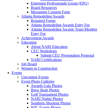
Emerging Professionals Group (EPG)
Board Resources
Messaging Consent Form
Atlanta Remodeling Awards
Required Forms
Atlanta Remodeling Awards Entry Fee
Atlanta Remodeling Awards Team Member
Entry Fee
Achievement Awards
Education
About NARI Education
CEU Workshops
Submit CEU Presentation Proposal
NARI Certifications
Job Board
Women in Construction
Events
Upcoming Events
Event Photo Galleries
Awards Gala Photos
Brew Bash Photos
Golf Tournament Photos
NARI Nights Photos
Southern Shootout Photos
WIC Events Photos