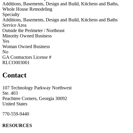
Additions, Basements, Design and Build, Kitchens and Baths,
Whole House Remodeling
Specialty
Additions, Basements, Design and Build, Kitchens and Baths
Service Area
Outside the Perimeter / Northeast
Minority Owned Business
Yes
Woman Owned Business
No
GA Contractors License #
RLCO003001
Contact
107 Technology Parkway Northwest
Ste. 403
Peachtree Corners, Georgia 30092
United States
770-559-9440
RESOURCES