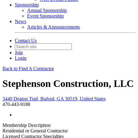
Sponsorship
Annual Sponsorship
Event Sponsorship
News
Articles & Announcements
Contact Us
Join
Login
Back to Find A Contractor
Stephenson Construction, LLC
3440 Deaton Trail, Buford, GA 30519, United States
470-443-9188
Membership Description
Residential or General Contractor
Licensed Contractor Specialties