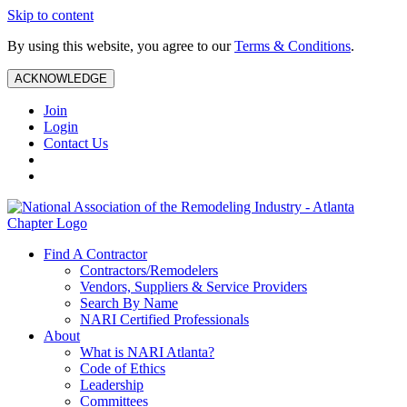
Skip to content
By using this website, you agree to our
Terms & Conditions
.
ACKNOWLEDGE
Join
Login
Contact Us
Find A Contractor
Contractors/Remodelers
Vendors, Suppliers & Service Providers
Search By Name
NARI Certified Professionals
About
What is NARI Atlanta?
Code of Ethics
Leadership
Committees