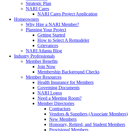
Strategic Plan
NARI Cares
NARI Cares Project Application
Homeowners
Why Hire a NARI Member?
Planning Your Project
Getting Started
How to Select A Remodeler
Grievances
NARI Atlanta Blog
Industry Professionals
Member Benefits
Join Now
Membership Background Checks
Member Resources
Health Insurance for Members
Governing Documents
NARI Logos
Need a Meeting Room?
Member Directories
Contractors
Vendors & Suppliers (Associate Members)
New Members
Honorary, Retired, and Student Members
Provisional Members