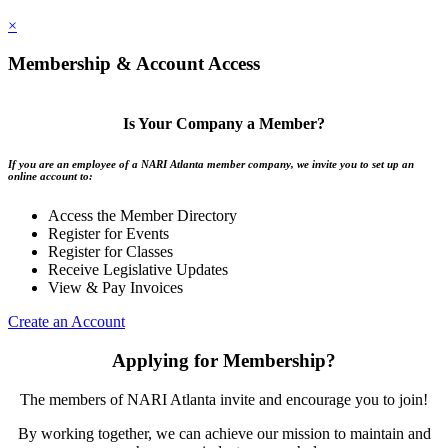
×
Membership & Account Access
Is Your Company a Member?
If you are an employee of a NARI Atlanta member company, we invite you to set up an
online account to:
Access the Member Directory
Register for Events
Register for Classes
Receive Legislative Updates
View & Pay Invoices
Create an Account
Applying for Membership?
The members of NARI Atlanta invite and encourage you to join!
By working together, we can achieve our mission to maintain and