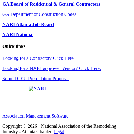
GA Board of Residential & General Contractors
GA Department of Construction Codes
NARI Atlanta Job Board
NARI National
Quick links
Looking for a Contractor? Click Here.
Looking for a NARI-approved Vendor? Click Here.
Submit CEU Presentation Proposal
Affiliate of:
Association Management Software
Copyright © 2026 - National Association of the Remodeling
Industry - Atlanta Chapter.
Legal