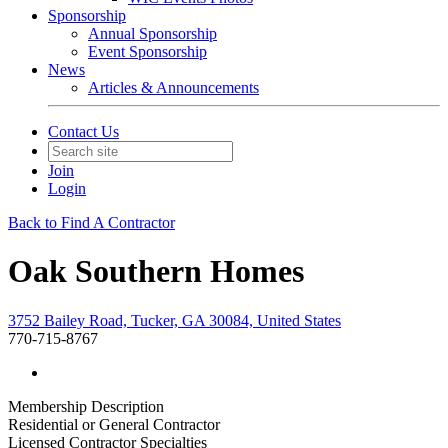
Sponsorship
Annual Sponsorship
Event Sponsorship
News
Articles & Announcements
Contact Us
Join
Login
Back to Find A Contractor
Oak Southern Homes
3752 Bailey Road, Tucker, GA 30084, United States
770-715-8767
Membership Description
Residential or General Contractor
Licensed Contractor Specialties