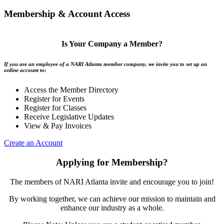
Membership & Account Access
Is Your Company a Member?
If you are an employee of a NARI Atlanta member company, we invite you to set up an
online account to:
Access the Member Directory
Register for Events
Register for Classes
Receive Legislative Updates
View & Pay Invoices
Create an Account
Applying for Membership?
The members of NARI Atlanta invite and encourage you to join!
By working together, we can achieve our mission to maintain and
enhance our industry as a whole.