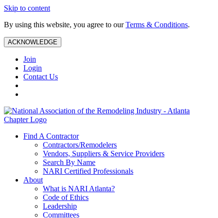
Skip to content
By using this website, you agree to our
Terms & Conditions
.
ACKNOWLEDGE
Join
Login
Contact Us
Find A Contractor
Contractors/Remodelers
Vendors, Suppliers & Service Providers
Search By Name
NARI Certified Professionals
About
What is NARI Atlanta?
Code of Ethics
Leadership
Committees