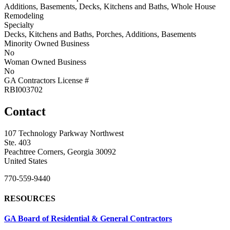
Additions, Basements, Decks, Kitchens and Baths, Whole House
Remodeling
Specialty
Decks, Kitchens and Baths, Porches, Additions, Basements
Minority Owned Business
No
Woman Owned Business
No
GA Contractors License #
RBI003702
Contact
107 Technology Parkway Northwest
Ste. 403
Peachtree Corners, Georgia 30092
United States
770-559-9440
RESOURCES
GA Board of Residential & General Contractors