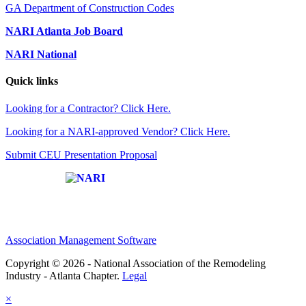
GA Department of Construction Codes
NARI Atlanta Job Board
NARI National
Quick links
Looking for a Contractor? Click Here.
Looking for a NARI-approved Vendor? Click Here.
Submit CEU Presentation Proposal
Affiliate of:
Association Management Software
Copyright © 2026 - National Association of the Remodeling
Industry - Atlanta Chapter.
Legal
×