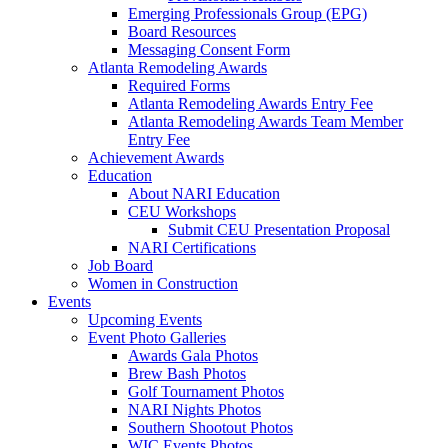
Emerging Professionals Group (EPG)
Board Resources
Messaging Consent Form
Atlanta Remodeling Awards
Required Forms
Atlanta Remodeling Awards Entry Fee
Atlanta Remodeling Awards Team Member
Entry Fee
Achievement Awards
Education
About NARI Education
CEU Workshops
Submit CEU Presentation Proposal
NARI Certifications
Job Board
Women in Construction
Events
Upcoming Events
Event Photo Galleries
Awards Gala Photos
Brew Bash Photos
Golf Tournament Photos
NARI Nights Photos
Southern Shootout Photos
WIC Events Photos