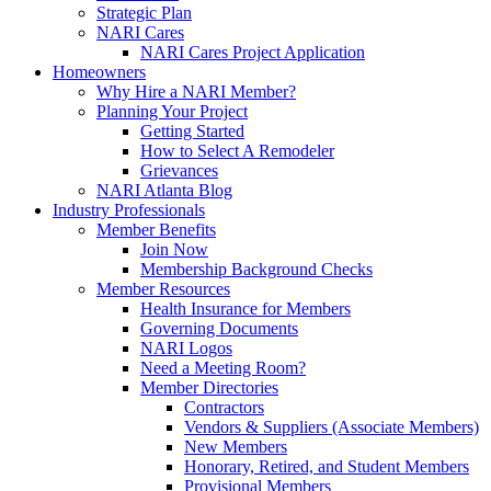
Strategic Plan
NARI Cares
NARI Cares Project Application
Homeowners
Why Hire a NARI Member?
Planning Your Project
Getting Started
How to Select A Remodeler
Grievances
NARI Atlanta Blog
Industry Professionals
Member Benefits
Join Now
Membership Background Checks
Member Resources
Health Insurance for Members
Governing Documents
NARI Logos
Need a Meeting Room?
Member Directories
Contractors
Vendors & Suppliers (Associate Members)
New Members
Honorary, Retired, and Student Members
Provisional Members