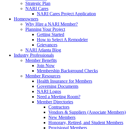
Strategic Plan
NARI Cares
NARI Cares Project Application
Homeowners
Why Hire a NARI Member?
Planning Your Project
Getting Started
How to Select A Remodeler
Grievances
NARI Atlanta Blog
Industry Professionals
Member Benefits
Join Now
Membership Background Checks
Member Resources
Health Insurance for Members
Governing Documents
NARI Logos
Need a Meeting Room?
Member Directories
Contractors
Vendors & Suppliers (Associate Members)
New Members
Honorary, Retired, and Student Members
Provisional Members