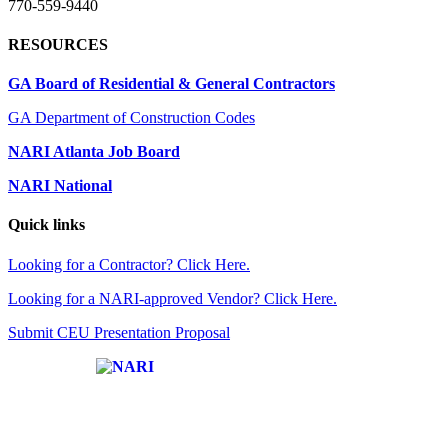
770-559-9440
RESOURCES
GA Board of Residential & General Contractors
GA Department of Construction Codes
NARI Atlanta Job Board
NARI National
Quick links
Looking for a Contractor? Click Here.
Looking for a NARI-approved Vendor? Click Here.
Submit CEU Presentation Proposal
Affiliate of: