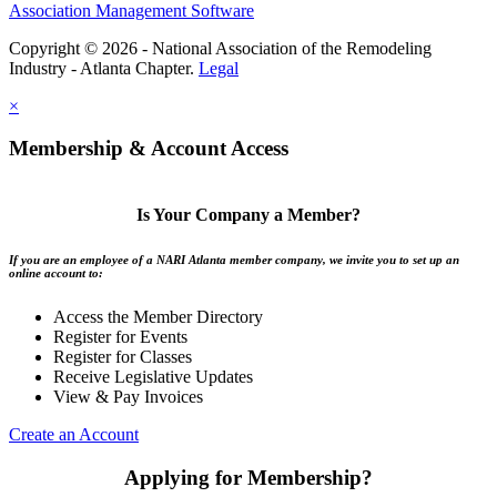
Association Management Software
Copyright © 2026 - National Association of the Remodeling
Industry - Atlanta Chapter.
Legal
×
Membership & Account Access
Is Your Company a Member?
If you are an employee of a NARI Atlanta member company, we invite you to set up an
online account to:
Access the Member Directory
Register for Events
Register for Classes
Receive Legislative Updates
View & Pay Invoices
Create an Account
Applying for Membership?