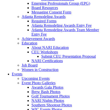
Emerging Professionals Group (EPG)
Board Resources
Messaging Consent Form
Atlanta Remodeling Awards
Required Forms
Atlanta Remodeling Awards Entry Fee
Atlanta Remodeling Awards Team Member
Entry Fee
Achievement Awards
Education
About NARI Education
CEU Workshops
Submit CEU Presentation Proposal
NARI Certifications
Job Board
Women in Construction
Events
Upcoming Events
Event Photo Galleries
Awards Gala Photos
Brew Bash Photos
Golf Tournament Photos
NARI Nights Photos
Southern Shootout Photos
WIC Events Photos