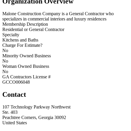
Organization Overview
Malone Construction Company is a General Contractor who
specializes in commercial interiors and luxury residences
Membership Description
Residential or General Contractor
Specialty
Kitchens and Baths
Charge For Estimate?
No
Minority Owned Business
No
Woman Owned Business
No
GA Contractors License #
GCCO006048
Contact
107 Technology Parkway Northwest
Ste. 403
Peachtree Corners, Georgia 30092
United States