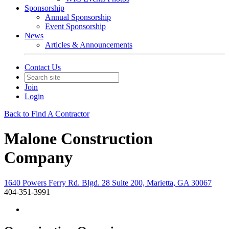
Sponsorship
Annual Sponsorship
Event Sponsorship
News
Articles & Announcements
Contact Us
Join
Login
Back to Find A Contractor
Malone Construction
Company
1640 Powers Ferry Rd. Blgd. 28 Suite 200, Marietta, GA 30067
404-351-3991