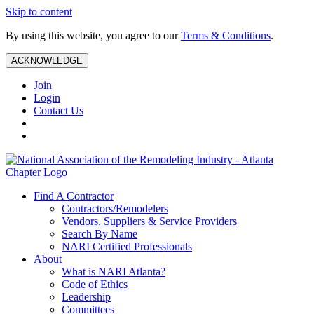
Skip to content
By using this website, you agree to our
Terms & Conditions
.
ACKNOWLEDGE
Join
Login
Contact Us
Find A Contractor
Contractors/Remodelers
Vendors, Suppliers & Service Providers
Search By Name
NARI Certified Professionals
About
What is NARI Atlanta?
Code of Ethics
Leadership
Committees