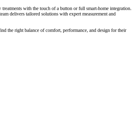
reatments with the touch of a button or full smart-home integration.
 team delivers tailored solutions with expert measurement and
nd the right balance of comfort, performance, and design for their