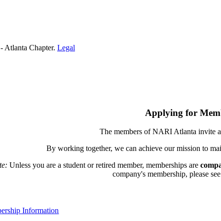
- Atlanta Chapter.
Legal
Applying for Mem
The members of NARI Atlanta invite a
By working together, we can achieve our mission to mai
te:
Unless you are a student or retired member, memberships are
compa
company's membership, please see th
rship Information