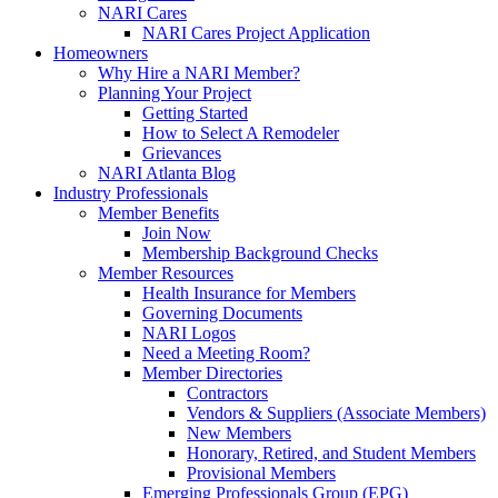
NARI Cares
NARI Cares Project Application
Homeowners
Why Hire a NARI Member?
Planning Your Project
Getting Started
How to Select A Remodeler
Grievances
NARI Atlanta Blog
Industry Professionals
Member Benefits
Join Now
Membership Background Checks
Member Resources
Health Insurance for Members
Governing Documents
NARI Logos
Need a Meeting Room?
Member Directories
Contractors
Vendors & Suppliers (Associate Members)
New Members
Honorary, Retired, and Student Members
Provisional Members
Emerging Professionals Group (EPG)