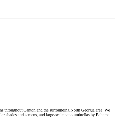
ons throughout Canton and the surrounding North Georgia area. We
oller shades and screens, and large-scale patio umbrellas by Bahama.