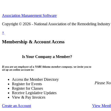
Association Management Software
Copyright © 2026 - National Association of the Remodeling Industry 
×
Membership & Account Access
Is Your Company a Member?
If you are an employee of a NARI Atlanta member company, we invite you to
set up an online account to:
Access the Member Directory
Please No
Register for Events
Register for Classes
Receive Legislative Updates
View & Pay Invoices
Create an Account
View Membe