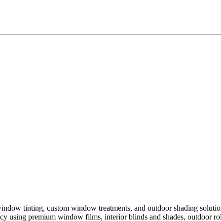
window tinting, custom window treatments, and outdoor shading soluti
iency using premium window films, interior blinds and shades, outdoor r