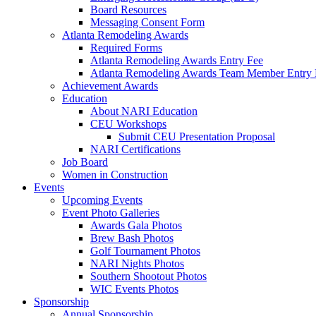
Board Resources
Messaging Consent Form
Atlanta Remodeling Awards
Required Forms
Atlanta Remodeling Awards Entry Fee
Atlanta Remodeling Awards Team Member Entry 
Achievement Awards
Education
About NARI Education
CEU Workshops
Submit CEU Presentation Proposal
NARI Certifications
Job Board
Women in Construction
Events
Upcoming Events
Event Photo Galleries
Awards Gala Photos
Brew Bash Photos
Golf Tournament Photos
NARI Nights Photos
Southern Shootout Photos
WIC Events Photos
Sponsorship
Annual Sponsorship