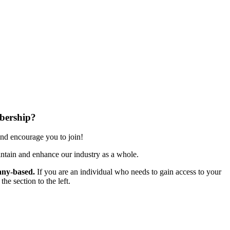
bership?
nd encourage you to join!
ntain and enhance our industry as a whole.
ny-based.
If you are an individual who needs to gain access to your
e section to the left.