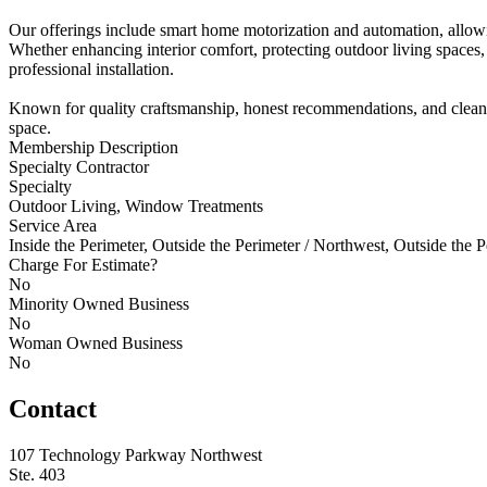
Our offerings include smart home motorization and automation, allowi
Whether enhancing interior comfort, protecting outdoor living spaces,
professional installation.
Known for quality craftsmanship, honest recommendations, and clean in
space.
Membership Description
Specialty Contractor
Specialty
Outdoor Living, Window Treatments
Service Area
Inside the Perimeter, Outside the Perimeter / Northwest, Outside the P
Charge For Estimate?
No
Minority Owned Business
No
Woman Owned Business
No
Contact
107 Technology Parkway Northwest
Ste. 403