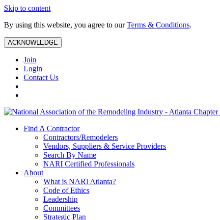
Skip to content
By using this website, you agree to our
Terms & Conditions
.
ACKNOWLEDGE
Join
Login
Contact Us
Find A Contractor
Contractors/Remodelers
Vendors, Suppliers & Service Providers
Search By Name
NARI Certified Professionals
About
What is NARI Atlanta?
Code of Ethics
Leadership
Committees
Strategic Plan