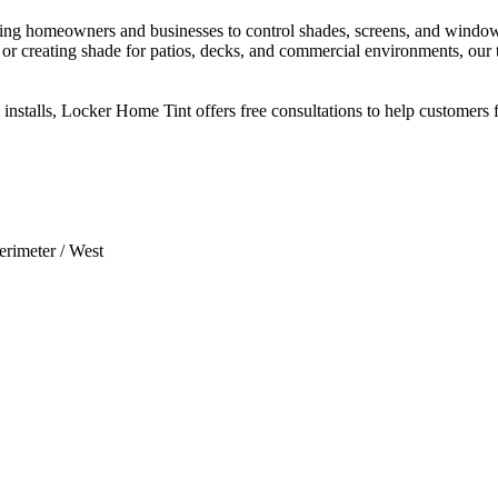
ng homeowners and businesses to control shades, screens, and window t
 or creating shade for patios, decks, and commercial environments, our
stalls, Locker Home Tint offers free consultations to help customers fi
erimeter / West