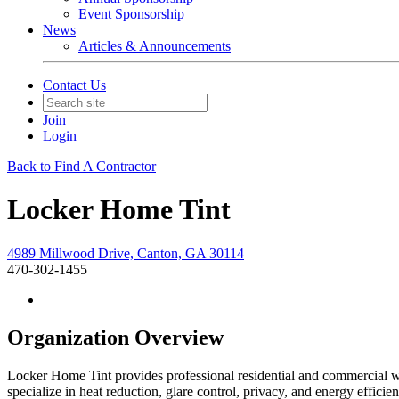
Event Sponsorship
News
Articles & Announcements
Contact Us
Join
Login
Back to Find A Contractor
Locker Home Tint
4989 Millwood Drive, Canton, GA 30114
470-302-1455
Organization Overview
Locker Home Tint provides professional residential and commercial 
specialize in heat reduction, glare control, privacy, and energy effic