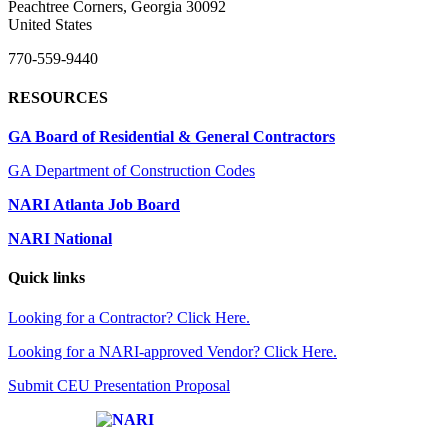
Peachtree Corners, Georgia 30092
United States
770-559-9440
RESOURCES
GA Board of Residential & General Contractors
GA Department of Construction Codes
NARI Atlanta Job Board
NARI National
Quick links
Looking for a Contractor? Click Here.
Looking for a NARI-approved Vendor? Click Here.
Submit CEU Presentation Proposal
Affiliate of: