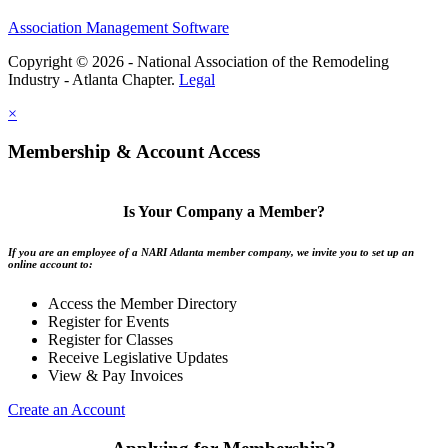
Association Management Software
Copyright © 2026 - National Association of the Remodeling
Industry - Atlanta Chapter.
Legal
×
Membership & Account Access
Is Your Company a Member?
If you are an employee of a NARI Atlanta member company, we invite you to set up an
online account to:
Access the Member Directory
Register for Events
Register for Classes
Receive Legislative Updates
View & Pay Invoices
Create an Account