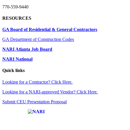
770-559-9440
RESOURCES
GA Board of Residential & General Contractors
GA Department of Construction Codes
NARI Atlanta Job Board
NARI National
Quick links
Looking for a Contractor? Click Here.
Looking for a NARI-approved Vendor? Click Here.
Submit CEU Presentation Proposal
Affiliate of: