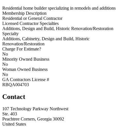
Residential home builder specializing in remodels and additions
Membership Description
Residential or General Contractor
Licensed Contractor Specialties
Additions, Design and Build, Historic Renovation/Restoration
Specialty
Additions, Cabinetry, Design and Build, Historic
Renovation/Restoration
Charge For Estimate?
No
Minority Owned Business
No
Woman Owned Business
No
GA Contractors License #
RBQA004703
Contact
107 Technology Parkway Northwest
Ste. 403
Peachtree Corners, Georgia 30092
United States