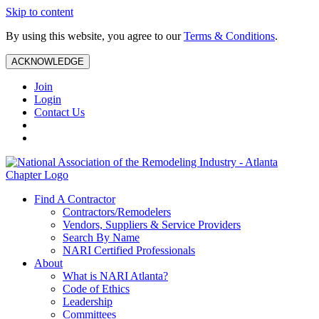
Skip to content
By using this website, you agree to our
Terms & Conditions
.
ACKNOWLEDGE
Join
Login
Contact Us
Find A Contractor
Contractors/Remodelers
Vendors, Suppliers & Service Providers
Search By Name
NARI Certified Professionals
About
What is NARI Atlanta?
Code of Ethics
Leadership
Committees