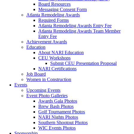
Board Resources
Messaging Consent Form
Atlanta Remodeling Awards
Required Forms
Atlanta Remodeling Awards Entry Fee
Atlanta Remodeling Awards Team Member
Entry Fee
Achievement Awards
Education
About NARI Education
CEU Workshops
Submit CEU Presentation Proposal
NARI Certifications
Job Board
Women in Construction
Events
Upcoming Events
Event Photo Galleries
Awards Gala Photos
Brew Bash Photos
Golf Tournament Photos
NARI Nights Photos
Southern Shootout Photos
WIC Events Photos
Sponsorship