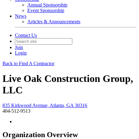
Annual Sponsorship
Event Sponsorship
News
Articles & Announcements
Contact Us
Join
Login
Back to Find A Contractor
Live Oak Construction Group,
LLC
835 Kirkwood Avenue, Atlanta, GA 30316
404-512-9513
Organization Overview