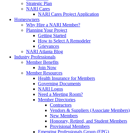
Strategic Plan
NARI Cares
NARI Cares Project Application
Homeowners
Why Hire a NARI Member?
Planning Your Project
Getting Started
How to Select A Remodeler
Grievances
NARI Atlanta Blog
Industry Professionals
Member Benefits
Join Now
Member Resources
Health Insurance for Members
Governing Documents
NARI Logos
Need a Meeting Room?
Member Directories
Contractors
Vendors & Suppliers (Associate Members)
New Members
Honorary, Retired, and Student Members
Provisional Members
Emerging Professionals Group (EPG)