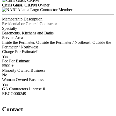
Chris Glass, CRPM
Owner
Contractor Member
Membership Description
Residential or General Contractor
Specialty
Basements, Kitchens and Baths
Service Area
Inside the Perimeter, Outside the Perimeter / Northeast, Outside the
Perimeter / Northwest
Charge For Estimate?
Yes
Fee For Estimate
$500 +
Minority Owned Business
No
Woman Owned Business
Yes
GA Contractors License #
RBCO006249
Contact