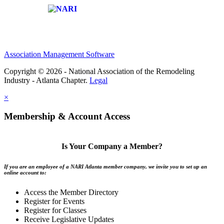
Affiliate of:
Association Management Software
Copyright © 2026 - National Association of the Remodeling
Industry - Atlanta Chapter.
Legal
×
Membership & Account Access
Is Your Company a Member?
If you are an employee of a NARI Atlanta member company, we invite you to set up an
online account to:
Access the Member Directory
Register for Events
Register for Classes
Receive Legislative Updates