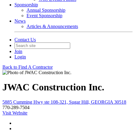
Sponsorship
Annual Sponsorship
Event Sponsorship
News
Articles & Announcements
Contact Us
Join
Login
Back to Find A Contractor
JWAC Construction Inc.
5885 Cumming Hwy ste 108-321, Sugar Hill, GEORGIA 30518
770-289-7504
Visit Website