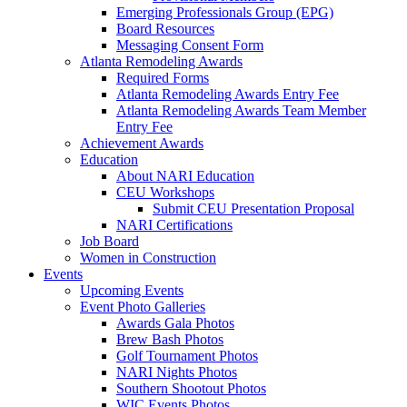
Emerging Professionals Group (EPG)
Board Resources
Messaging Consent Form
Atlanta Remodeling Awards
Required Forms
Atlanta Remodeling Awards Entry Fee
Atlanta Remodeling Awards Team Member
Entry Fee
Achievement Awards
Education
About NARI Education
CEU Workshops
Submit CEU Presentation Proposal
NARI Certifications
Job Board
Women in Construction
Events
Upcoming Events
Event Photo Galleries
Awards Gala Photos
Brew Bash Photos
Golf Tournament Photos
NARI Nights Photos
Southern Shootout Photos
WIC Events Photos