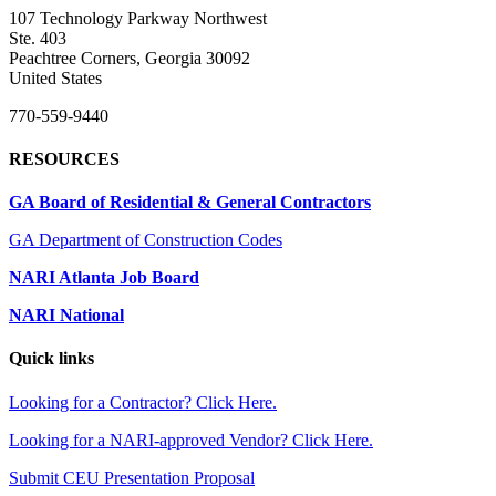
107 Technology Parkway Northwest
Ste. 403
Peachtree Corners, Georgia 30092
United States
770-559-9440
RESOURCES
GA Board of Residential & General Contractors
GA Department of Construction Codes
NARI Atlanta Job Board
NARI National
Quick links
Looking for a Contractor? Click Here.
Looking for a NARI-approved Vendor? Click Here.
Submit CEU Presentation Proposal