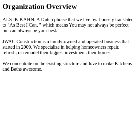
Organization Overview
ALS IK KAHN: A Dutch phrase that we live by. Loosely translated
to "As Best I Can, " which means You may not always be perfect
but can always be your best.
JWAC Construction is a family-owned and operated business that
started in 2009. We specialize in helping homeowners repair,
refresh, or remodel their biggest investment: their homes.
We concentrate on the existing structure and love to make Kitchens
and Baths awesome.