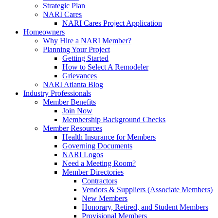
Strategic Plan
NARI Cares
NARI Cares Project Application
Homeowners
Why Hire a NARI Member?
Planning Your Project
Getting Started
How to Select A Remodeler
Grievances
NARI Atlanta Blog
Industry Professionals
Member Benefits
Join Now
Membership Background Checks
Member Resources
Health Insurance for Members
Governing Documents
NARI Logos
Need a Meeting Room?
Member Directories
Contractors
Vendors & Suppliers (Associate Members)
New Members
Honorary, Retired, and Student Members
Provisional Members