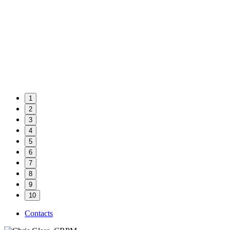
1
2
3
4
5
6
7
8
9
10
Contacts