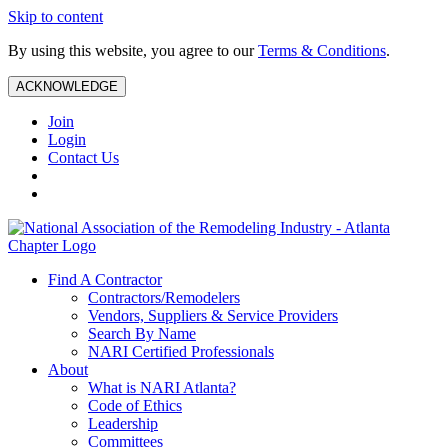
Skip to content
By using this website, you agree to our
Terms & Conditions
.
ACKNOWLEDGE
Join
Login
Contact Us
Find A Contractor
Contractors/Remodelers
Vendors, Suppliers & Service Providers
Search By Name
NARI Certified Professionals
About
What is NARI Atlanta?
Code of Ethics
Leadership
Committees