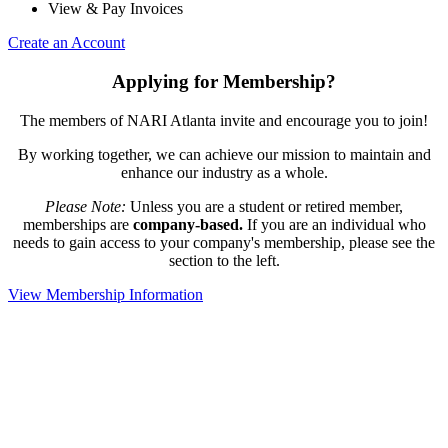
View & Pay Invoices
Create an Account
Applying for Membership?
The members of NARI Atlanta invite and encourage you to join!
By working together, we can achieve our mission to maintain and
enhance our industry as a whole.
Please Note:
Unless you are a student or retired member,
memberships are
company-based.
If you are an individual who
needs to gain access to your company's membership, please see the
section to the left.
View Membership Information