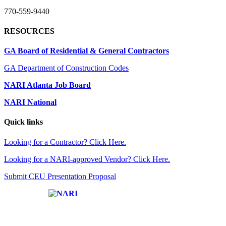
770-559-9440
RESOURCES
GA Board of Residential & General Contractors
GA Department of Construction Codes
NARI Atlanta Job Board
NARI National
Quick links
Looking for a Contractor? Click Here.
Looking for a NARI-approved Vendor? Click Here.
Submit CEU Presentation Proposal
Affiliate of: