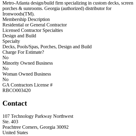
Metro-Atlanta design/build firm specializing in custom decks, screen
porches & sunrooms. Georgia (authorized) distributor for
Ironwoods(TM).
Membership Description
Residential or General Contractor
Licensed Contractor Specialties
Design and Build
Specialty
Decks, Pools/Spas, Porches, Design and Build
Charge For Estimate?
No
Minority Owned Business
No
Woman Owned Business
No
GA Contractors License #
RBCO003420
Contact
107 Technology Parkway Northwest
Ste. 403
Peachtree Corners, Georgia 30092
United States