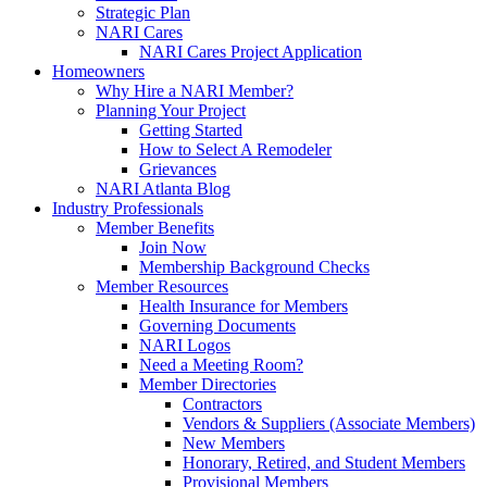
Strategic Plan
NARI Cares
NARI Cares Project Application
Homeowners
Why Hire a NARI Member?
Planning Your Project
Getting Started
How to Select A Remodeler
Grievances
NARI Atlanta Blog
Industry Professionals
Member Benefits
Join Now
Membership Background Checks
Member Resources
Health Insurance for Members
Governing Documents
NARI Logos
Need a Meeting Room?
Member Directories
Contractors
Vendors & Suppliers (Associate Members)
New Members
Honorary, Retired, and Student Members
Provisional Members