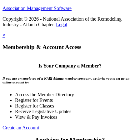
Association Management Software
Copyright © 2026 - National Association of the Remodeling
Industry - Atlanta Chapter.
Legal
×
Membership & Account Access
Is Your Company a Member?
If you are an employee of a NARI Atlanta member company, we invite you to set up an
online account to:
Access the Member Directory
Register for Events
Register for Classes
Receive Legislative Updates
View & Pay Invoices
Create an Account
Applying for Membership?