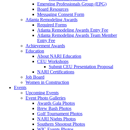
Emerging Professionals Group (EPG)
Board Resources
Messaging Consent Form
Atlanta Remodeling Awards
Required Forms
Atlanta Remodeling Awards Entry Fee
Atlanta Remodeling Awards Team Member
Entry Fee
Achievement Awards
Education
About NARI Education
CEU Workshops
Submit CEU Presentation Proposal
NARI Certifications
Job Board
Women in Construction
Events
Upcoming Events
Event Photo Galleries
Awards Gala Photos
Brew Bash Photos
Golf Tournament Photos
NARI Nights Photos
Southern Shootout Photos
WIC Events Photos