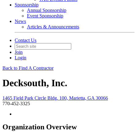
Sponsorship
Annual Sponsorship
Event Sponsorship
News
Articles & Announcements
Contact Us
Join
Login
Back to Find A Contractor
Decksouth, Inc.
1465 Field Park Circle Bldg. 100, Marietta, GA 30066
770-452-3325
Organization Overview