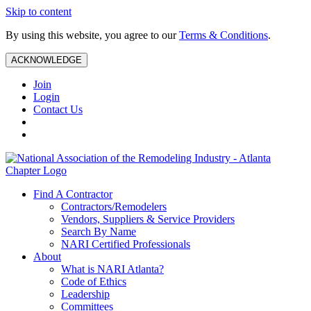
Skip to content
By using this website, you agree to our
Terms & Conditions
.
ACKNOWLEDGE
Join
Login
Contact Us
Find A Contractor
Contractors/Remodelers
Vendors, Suppliers & Service Providers
Search By Name
NARI Certified Professionals
About
What is NARI Atlanta?
Code of Ethics
Leadership
Committees