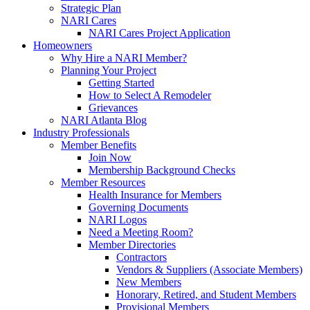
Strategic Plan
NARI Cares
NARI Cares Project Application
Homeowners
Why Hire a NARI Member?
Planning Your Project
Getting Started
How to Select A Remodeler
Grievances
NARI Atlanta Blog
Industry Professionals
Member Benefits
Join Now
Membership Background Checks
Member Resources
Health Insurance for Members
Governing Documents
NARI Logos
Need a Meeting Room?
Member Directories
Contractors
Vendors & Suppliers (Associate Members)
New Members
Honorary, Retired, and Student Members
Provisional Members