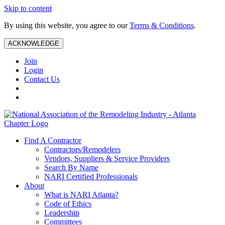
Skip to content
By using this website, you agree to our
Terms & Conditions
.
ACKNOWLEDGE
Join
Login
Contact Us
Find A Contractor
Contractors/Remodelers
Vendors, Suppliers & Service Providers
Search By Name
NARI Certified Professionals
About
What is NARI Atlanta?
Code of Ethics
Leadership
Committees