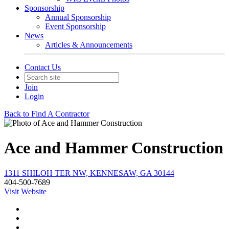
Sponsorship
Annual Sponsorship
Event Sponsorship
News
Articles & Announcements
Contact Us
Join
Login
Back to Find A Contractor
Ace and Hammer Construction
1311 SHILOH TER NW, KENNESAW, GA 30144
404-500-7689
Visit Website