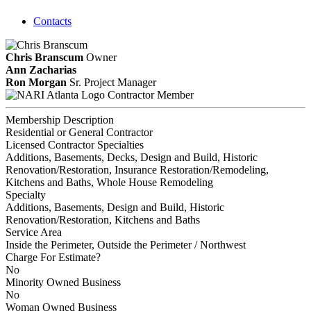
Contacts
Chris Branscum
Owner
Ann Zacharias
Ron Morgan
Sr. Project Manager
Contractor Member
Membership Description
Residential or General Contractor
Licensed Contractor Specialties
Additions, Basements, Decks, Design and Build, Historic
Renovation/Restoration, Insurance Restoration/Remodeling,
Kitchens and Baths, Whole House Remodeling
Specialty
Additions, Basements, Design and Build, Historic
Renovation/Restoration, Kitchens and Baths
Service Area
Inside the Perimeter, Outside the Perimeter / Northwest
Charge For Estimate?
No
Minority Owned Business
No
Woman Owned Business