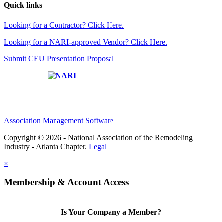
Quick links
Looking for a Contractor? Click Here.
Looking for a NARI-approved Vendor? Click Here.
Submit CEU Presentation Proposal
Affiliate of:
Association Management Software
Copyright © 2026 - National Association of the Remodeling
Industry - Atlanta Chapter.
Legal
×
Membership & Account Access
Is Your Company a Member?