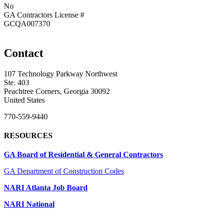
No
GA Contractors License #
GCQA007370
Contact
107 Technology Parkway Northwest
Ste. 403
Peachtree Corners, Georgia 30092
United States
770-559-9440
RESOURCES
GA Board of Residential & General Contractors
GA Department of Construction Codes
NARI Atlanta Job Board
NARI National