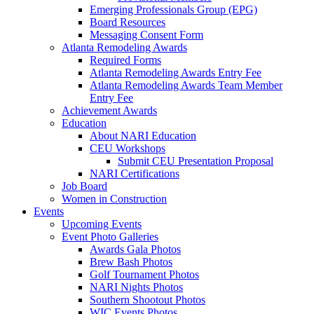
Emerging Professionals Group (EPG)
Board Resources
Messaging Consent Form
Atlanta Remodeling Awards
Required Forms
Atlanta Remodeling Awards Entry Fee
Atlanta Remodeling Awards Team Member
Entry Fee
Achievement Awards
Education
About NARI Education
CEU Workshops
Submit CEU Presentation Proposal
NARI Certifications
Job Board
Women in Construction
Events
Upcoming Events
Event Photo Galleries
Awards Gala Photos
Brew Bash Photos
Golf Tournament Photos
NARI Nights Photos
Southern Shootout Photos
WIC Events Photos