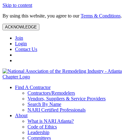
Skip to content
By using this website, you agree to our
Terms & Conditions
.
ACKNOWLEDGE
Join
Login
Contact Us
Find A Contractor
Contractors/Remodelers
Vendors, Suppliers & Service Providers
Search By Name
NARI Certified Professionals
About
What is NARI Atlanta?
Code of Ethics
Leadership
Committees