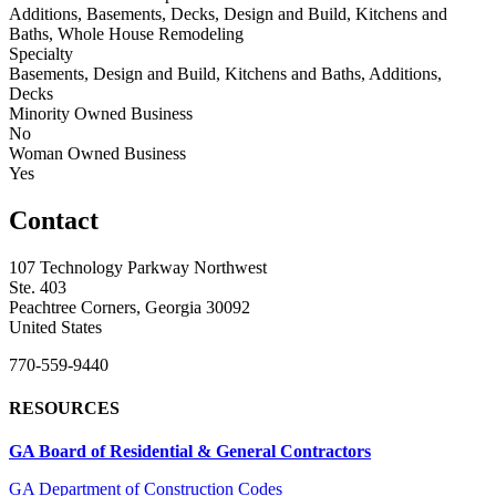
Additions, Basements, Decks, Design and Build, Kitchens and
Baths, Whole House Remodeling
Specialty
Basements, Design and Build, Kitchens and Baths, Additions,
Decks
Minority Owned Business
No
Woman Owned Business
Yes
Contact
107 Technology Parkway Northwest
Ste. 403
Peachtree Corners, Georgia 30092
United States
770-559-9440
RESOURCES
GA Board of Residential & General Contractors
GA Department of Construction Codes