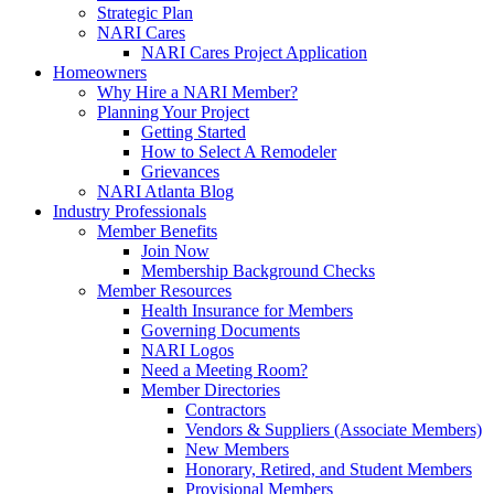
Strategic Plan
NARI Cares
NARI Cares Project Application
Homeowners
Why Hire a NARI Member?
Planning Your Project
Getting Started
How to Select A Remodeler
Grievances
NARI Atlanta Blog
Industry Professionals
Member Benefits
Join Now
Membership Background Checks
Member Resources
Health Insurance for Members
Governing Documents
NARI Logos
Need a Meeting Room?
Member Directories
Contractors
Vendors & Suppliers (Associate Members)
New Members
Honorary, Retired, and Student Members
Provisional Members