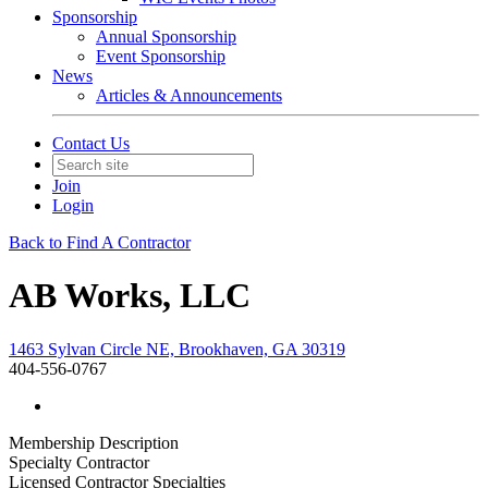
Sponsorship
Annual Sponsorship
Event Sponsorship
News
Articles & Announcements
Contact Us
Join
Login
Back to Find A Contractor
AB Works, LLC
1463 Sylvan Circle NE, Brookhaven, GA 30319
404-556-0767
Membership Description
Specialty Contractor
Licensed Contractor Specialties