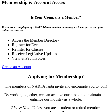
Membership & Account Access
Is Your Company a Member?
If you are an employee of a NARI Atlanta member company, we invite you to set up an
online account to:
Access the Member Directory
Register for Events
Register for Classes
Receive Legislative Updates
View & Pay Invoices
Create an Account
Applying for Membership?
The members of NARI Atlanta invite and encourage you to join!
By working together, we can achieve our mission to maintain and
enhance our industry as a whole.
Please Note:
Unless you are a student or retired member,