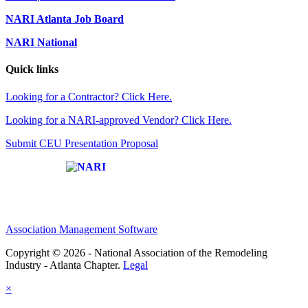
NARI Atlanta Job Board
NARI National
Quick links
Looking for a Contractor? Click Here.
Looking for a NARI-approved Vendor? Click Here.
Submit CEU Presentation Proposal
Affiliate of:
Association Management Software
Copyright © 2026 - National Association of the Remodeling
Industry - Atlanta Chapter.
Legal
×