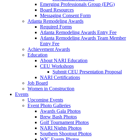
Emerging Professionals Group (EPG)
Board Resources
Messaging Consent Form
Atlanta Remodeling Awards
Required Forms
Atlanta Remodeling Awards Entry Fee
Atlanta Remodeling Awards Team Member
Entry Fee
Achievement Awards
Education
About NARI Education
CEU Workshops
Submit CEU Presentation Proposal
NARI Certifications
Job Board
Women in Construction
Events
Upcoming Events
Event Photo Galleries
Awards Gala Photos
Brew Bash Photos
Golf Tournament Photos
NARI Nights Photos
Southern Shootout Photos
WIC Events Photos