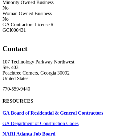
Minority Owned Business
No
Woman Owned Business
No
GA Contractors License #
GCI000431
Contact
107 Technology Parkway Northwest
Ste. 403
Peachtree Corners, Georgia 30092
United States
770-559-9440
RESOURCES
GA Board of Residential & General Contractors
GA Department of Construction Codes
NARI Atlanta Job Board