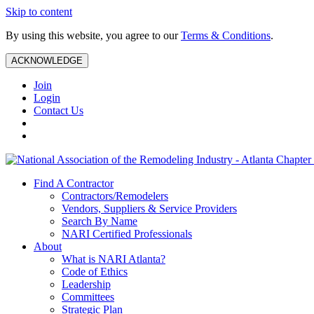
Skip to content
By using this website, you agree to our
Terms & Conditions
.
ACKNOWLEDGE
Join
Login
Contact Us
Find A Contractor
Contractors/Remodelers
Vendors, Suppliers & Service Providers
Search By Name
NARI Certified Professionals
About
What is NARI Atlanta?
Code of Ethics
Leadership
Committees
Strategic Plan