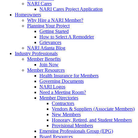
NARI Cares
NARI Cares Project Application
Homeowners
Why Hire a NARI Member?
Planning Your Project
Getting Started
How to Select A Remodeler
Grievances
NARI Atlanta Blog
Industry Professionals
Member Benefits
Join Now
Member Resources
Health Insurance for Members
Governing Documents
NARI Logos
Need a Meeting Room?
Member Directories
Contractors
Vendors & Suppliers (Associate Members)
New Members
Honorary, Retired, and Student Members
Provisional Members
Emerging Professionals Group (EPG)
Board Resources