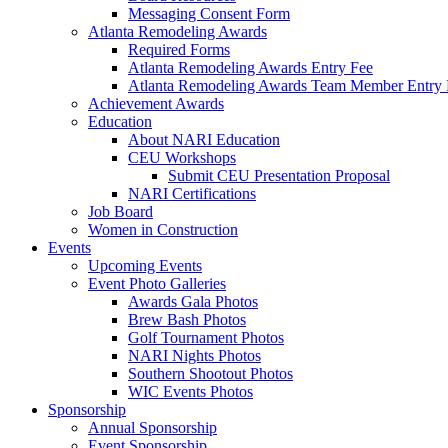
Messaging Consent Form
Atlanta Remodeling Awards
Required Forms
Atlanta Remodeling Awards Entry Fee
Atlanta Remodeling Awards Team Member Entry 
Achievement Awards
Education
About NARI Education
CEU Workshops
Submit CEU Presentation Proposal
NARI Certifications
Job Board
Women in Construction
Events
Upcoming Events
Event Photo Galleries
Awards Gala Photos
Brew Bash Photos
Golf Tournament Photos
NARI Nights Photos
Southern Shootout Photos
WIC Events Photos
Sponsorship
Annual Sponsorship
Event Sponsorship