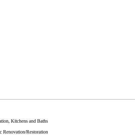
ation, Kitchens and Baths
ic Renovation/Restoration