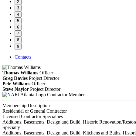
2
3
4
5
6
7
8
9
Contacts
Thomas Williams
Officer
Greg Davies
Project Director
Pete Williams
Officer
Steve Naylor
Project Director
Contractor Member
Membership Description
Residential or General Contractor
Licensed Contractor Specialties
Additions, Basements, Design and Build, Historic Renovation/Restor
Specialty
Additions, Basements, Design and Build, Kitchens and Baths, Histor