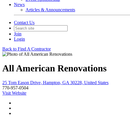
News
Articles & Announcements
Contact Us
Join
Login
Back to Find A Contractor
All American Renovations
25 Tom Eason Drive, Hampton, GA 30228, United States
770-957-0504
Visit Website