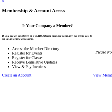
×
Membership & Account Access
Is Your Company a Member?
If you are an employee of a NARI Atlanta member company, we invite you to
set up an online account to:
Access the Member Directory
Please No
Register for Events
Register for Classes
Receive Legislative Updates
View & Pay Invoices
Create an Account
View Membe