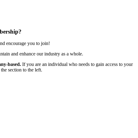
bership?
nd encourage you to join!
ntain and enhance our industry as a whole.
ny-based.
If you are an individual who needs to gain access to your
e section to the left.