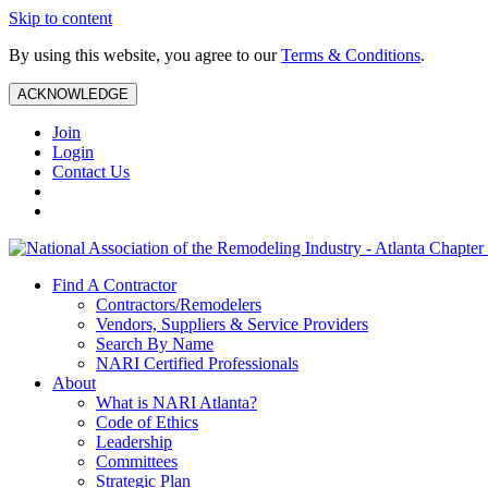
Skip to content
By using this website, you agree to our
Terms & Conditions
.
ACKNOWLEDGE
Join
Login
Contact Us
Find A Contractor
Contractors/Remodelers
Vendors, Suppliers & Service Providers
Search By Name
NARI Certified Professionals
About
What is NARI Atlanta?
Code of Ethics
Leadership
Committees
Strategic Plan