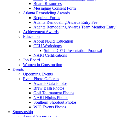
Board Resources
Messaging Consent Form
Atlanta Remodeling Awards
Required Forms
Atlanta Remodeling Awards Entry Fee
Atlanta Remodeling Awards Team Member Entry 
Achievement Awards
Education
About NARI Education
CEU Workshops
Submit CEU Presentation Proposal
NARI Certifications
Job Board
Women in Construction
Events
Upcoming Events
Event Photo Galleries
Awards Gala Photos
Brew Bash Photos
Golf Tournament Photos
NARI Nights Photos
Southern Shootout Photos
WIC Events Photos
Sponsorship
Annual Sponsorship