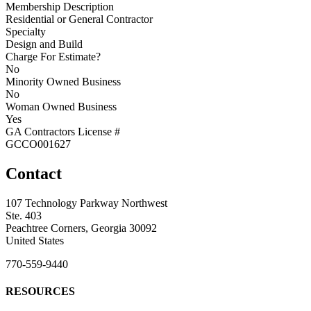
Membership Description
Residential or General Contractor
Specialty
Design and Build
Charge For Estimate?
No
Minority Owned Business
No
Woman Owned Business
Yes
GA Contractors License #
GCCO001627
Contact
107 Technology Parkway Northwest
Ste. 403
Peachtree Corners, Georgia 30092
United States
770-559-9440
RESOURCES