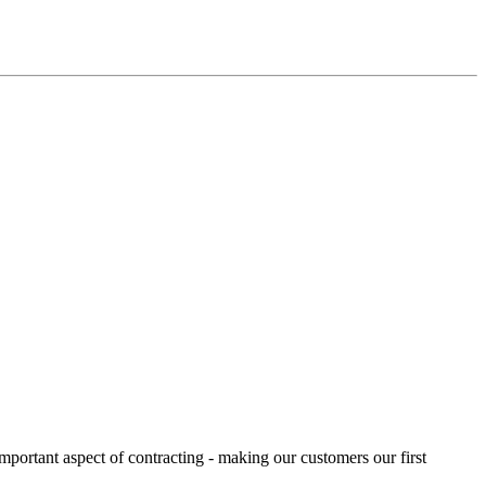
portant aspect of contracting - making our customers our first