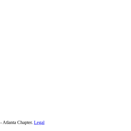
- Atlanta Chapter.
Legal