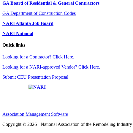
GA Board of Residential & General Contractors
GA Department of Construction Codes
NARI Atlanta Job Board
NARI National
Quick links
Looking for a Contractor? Click Here.
Looking for a NARI-approved Vendor? Click Here.
Submit CEU Presentation Proposal
Affiliate of:
Association Management Software
Copyright © 2026 - National Association of the Remodeling Industry 