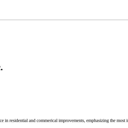
.
ce in residential and commerical improvements, emphasizing the most im