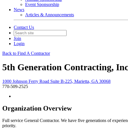
Event Sponsorship
News
Articles & Announcements
Contact Us
Join
Login
Back to Find A Contractor
5th Generation Contracting, Inc
1000 Johnson Ferry Road Suite B-225, Marietta, GA 30068
770-509-2525
Organization Overview
Full service General Contractor. We have five generations of experien
priority.