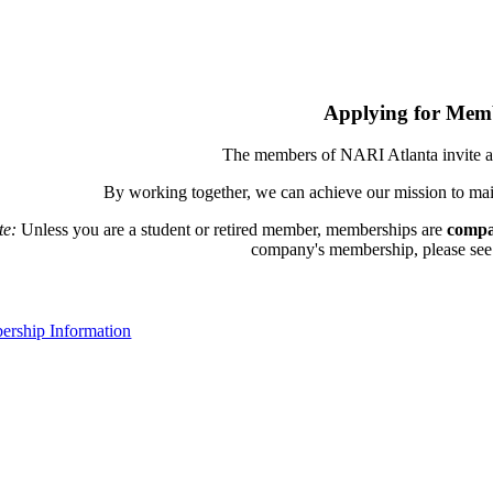
Applying for Mem
The members of NARI Atlanta invite a
By working together, we can achieve our mission to mai
te:
Unless you are a student or retired member, memberships are
compa
company's membership, please see th
rship Information