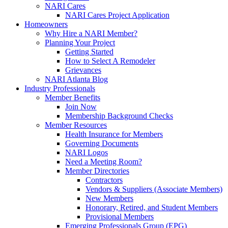
NARI Cares
NARI Cares Project Application
Homeowners
Why Hire a NARI Member?
Planning Your Project
Getting Started
How to Select A Remodeler
Grievances
NARI Atlanta Blog
Industry Professionals
Member Benefits
Join Now
Membership Background Checks
Member Resources
Health Insurance for Members
Governing Documents
NARI Logos
Need a Meeting Room?
Member Directories
Contractors
Vendors & Suppliers (Associate Members)
New Members
Honorary, Retired, and Student Members
Provisional Members
Emerging Professionals Group (EPG)