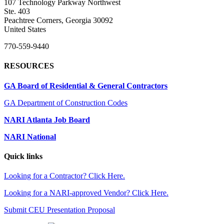
107 Technology Parkway Northwest
Ste. 403
Peachtree Corners, Georgia 30092
United States
770-559-9440
RESOURCES
GA Board of Residential & General Contractors
GA Department of Construction Codes
NARI Atlanta Job Board
NARI National
Quick links
Looking for a Contractor? Click Here.
Looking for a NARI-approved Vendor? Click Here.
Submit CEU Presentation Proposal