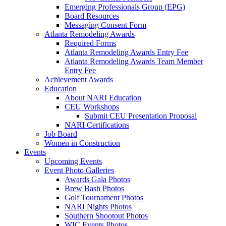
Emerging Professionals Group (EPG)
Board Resources
Messaging Consent Form
Atlanta Remodeling Awards
Required Forms
Atlanta Remodeling Awards Entry Fee
Atlanta Remodeling Awards Team Member
Entry Fee
Achievement Awards
Education
About NARI Education
CEU Workshops
Submit CEU Presentation Proposal
NARI Certifications
Job Board
Women in Construction
Events
Upcoming Events
Event Photo Galleries
Awards Gala Photos
Brew Bash Photos
Golf Tournament Photos
NARI Nights Photos
Southern Shootout Photos
WIC Events Photos