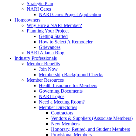
Strategic Plan
NARI Cares
NARI Cares Project Application
Homeowners
Why Hire a NARI Member?
Planning Your Project
Getting Started
How to Select A Remodeler
Grievances
NARI Atlanta Blog
Industry Professionals
Member Benefits
Join Now
Membership Background Checks
Member Resources
Health Insurance for Members
Governing Documents
NARI Logos
Need a Meeting Room?
Member Directories
Contractors
Vendors & Suppliers (Associate Members)
New Members
Honorary, Retired, and Student Members
Provisional Members