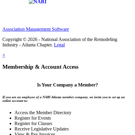
Affiliate of:
Association Management Software
Copyright © 2026 - National Association of the Remodeling
Industry - Atlanta Chapter.
Legal
×
Membership & Account Access
Is Your Company a Member?
If you are an employee of a NARI Atlanta member company, we invite you to set up an
online account to:
Access the Member Directory
Register for Events
Register for Classes
Receive Legislative Updates
View & Pay Invoices