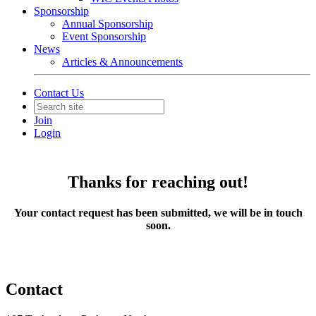
Sponsorship
Annual Sponsorship
Event Sponsorship
News
Articles & Announcements
Contact Us
Join
Login
Thanks for reaching out!
Your contact request has been submitted, we will be in touch
soon.
Contact