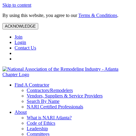
Skip to content
By using this website, you agree to our
Terms & Conditions
.
ACKNOWLEDGE
Join
Login
Contact Us
Find A Contractor
Contractors/Remodelers
Vendors, Suppliers & Service Providers
Search By Name
NARI Certified Professionals
About
What is NARI Atlanta?
Code of Ethics
Leadership
Committees