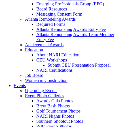
Emerging Professionals Group (EPG)
Board Resources
Messaging Consent Form
Atlanta Remodeling Awards
Required Forms
Atlanta Remodeling Awards Entry Fee
Atlanta Remodeling Awards Team Member
Entry Fee
Achievement Awards
Education
About NARI Education
CEU Workshops
Submit CEU Presentation Proposal
NARI Certifications
Job Board
Women in Construction
Events
Upcoming Events
Event Photo Galleries
Awards Gala Photos
Brew Bash Photos
Golf Tournament Photos
NARI Nights Photos
Southern Shootout Photos
WIC Events Photos