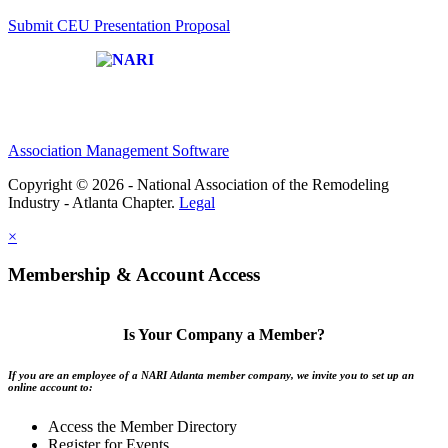
Submit CEU Presentation Proposal
Affiliate of:
Association Management Software
Copyright © 2026 - National Association of the Remodeling
Industry - Atlanta Chapter.
Legal
×
Membership & Account Access
Is Your Company a Member?
If you are an employee of a NARI Atlanta member company, we invite you to set up an
online account to:
Access the Member Directory
Register for Events