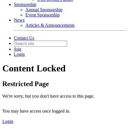
Sponsorship
Annual Sponsorship
Event Sponsorship
News
Articles & Announcements
Contact Us
Join
Login
Content Locked
Restricted Page
We're sorry, but you don't have access to this page.
You may have access once logged in.
Login