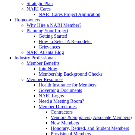
Strategic Plan
NARI Cares
NARI Cares Project Application
Homeowners
Why Hire a NARI Member?
Planning Your Project
Getting Started
How to Select A Remodeler
Grievances
NARI Atlanta Blog
Industry Professionals
Member Benefits
Join Now
Membership Background Checks
Member Resources
Health Insurance for Members
Governing Documents
NARI Logos
Need a Meeting Room?
Member Directories
Contractors
Vendors & Suppliers (Associate Members)
New Members
Honorary, Retired, and Student Members
Provisional Members