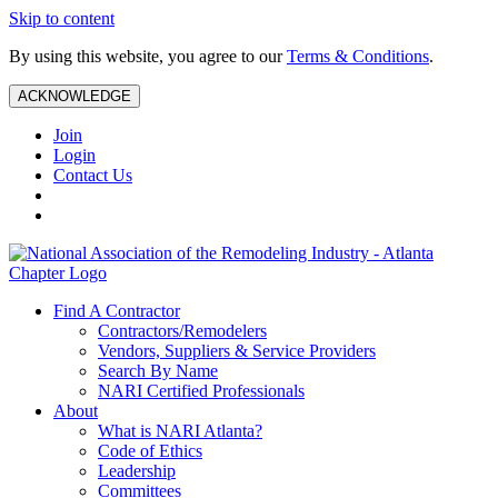
Skip to content
By using this website, you agree to our
Terms & Conditions
.
ACKNOWLEDGE
Join
Login
Contact Us
Find A Contractor
Contractors/Remodelers
Vendors, Suppliers & Service Providers
Search By Name
NARI Certified Professionals
About
What is NARI Atlanta?
Code of Ethics
Leadership
Committees