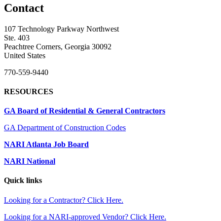
Contact
107 Technology Parkway Northwest
Ste. 403
Peachtree Corners, Georgia 30092
United States
770-559-9440
RESOURCES
GA Board of Residential & General Contractors
GA Department of Construction Codes
NARI Atlanta Job Board
NARI National
Quick links
Looking for a Contractor? Click Here.
Looking for a NARI-approved Vendor? Click Here.