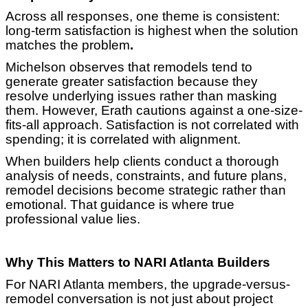
Across all responses, one theme is consistent:
long-term satisfaction is highest when the solution
matches the problem
.
Michelson observes that remodels tend to
generate greater satisfaction because they
resolve underlying issues rather than masking
them. However, Erath cautions against a one-size-
fits-all approach. Satisfaction is not correlated with
spending; it is correlated with alignment.
When builders help clients conduct a thorough
analysis of needs, constraints, and future plans,
remodel decisions become strategic rather than
emotional. That guidance is where true
professional value lies.
Why This Matters to NARI Atlanta Builders
For NARI Atlanta members, the upgrade-versus-
remodel conversation is not just about project