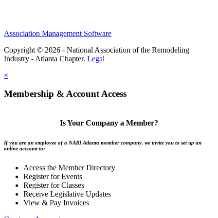
Association Management Software
Copyright © 2026 - National Association of the Remodeling
Industry - Atlanta Chapter.
Legal
×
Membership & Account Access
Is Your Company a Member?
If you are an employee of a NARI Atlanta member company, we invite you to set up an
online account to:
Access the Member Directory
Register for Events
Register for Classes
Receive Legislative Updates
View & Pay Invoices