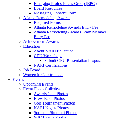
Emerging Professionals Group (EPG)
Board Resources
Messaging Consent Form
Atlanta Remodeling Awards
Required Forms
Atlanta Remodeling Awards Entry Fee
Atlanta Remodeling Awards Team Member
Entry Fee
Achievement Awards
Education
About NARI Education
CEU Workshops
Submit CEU Presentation Proposal
NARI Certifications
Job Board
Women in Construction
Events
Upcoming Events
Event Photo Galleries
Awards Gala Photos
Brew Bash Photos
Golf Tournament Photos
NARI Nights Photos
Southern Shootout Photos
WIC Events Photos