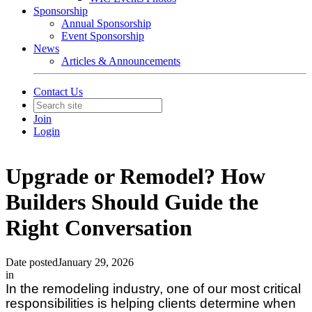
Sponsorship
Annual Sponsorship
Event Sponsorship
News
Articles & Announcements
Contact Us
Join
Login
Upgrade or Remodel? How
Builders Should Guide the
Right Conversation
Date posted
January 29, 2026
in
In the remodeling industry, one of our most critical
responsibilities is helping clients determine when