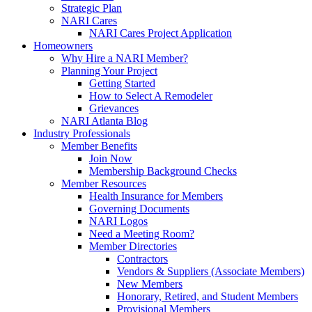
Strategic Plan
NARI Cares
NARI Cares Project Application
Homeowners
Why Hire a NARI Member?
Planning Your Project
Getting Started
How to Select A Remodeler
Grievances
NARI Atlanta Blog
Industry Professionals
Member Benefits
Join Now
Membership Background Checks
Member Resources
Health Insurance for Members
Governing Documents
NARI Logos
Need a Meeting Room?
Member Directories
Contractors
Vendors & Suppliers (Associate Members)
New Members
Honorary, Retired, and Student Members
Provisional Members