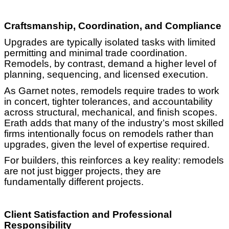
Craftsmanship, Coordination, and Compliance
Upgrades are typically isolated tasks with limited
permitting and minimal trade coordination.
Remodels, by contrast, demand a higher level of
planning, sequencing, and licensed execution.
As Garnet notes, remodels require trades to work
in concert, tighter tolerances, and accountability
across structural, mechanical, and finish scopes.
Erath adds that many of the industry’s most skilled
firms intentionally focus on remodels rather than
upgrades, given the level of expertise required.
For builders, this reinforces a key reality: remodels
are not just bigger projects, they are
fundamentally different projects.
Client Satisfaction and Professional
Responsibility