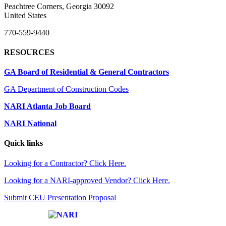
Peachtree Corners, Georgia 30092
United States
770-559-9440
RESOURCES
GA Board of Residential & General Contractors
GA Department of Construction Codes
NARI Atlanta Job Board
NARI National
Quick links
Looking for a Contractor? Click Here.
Looking for a NARI-approved Vendor? Click Here.
Submit CEU Presentation Proposal
Affiliate of: