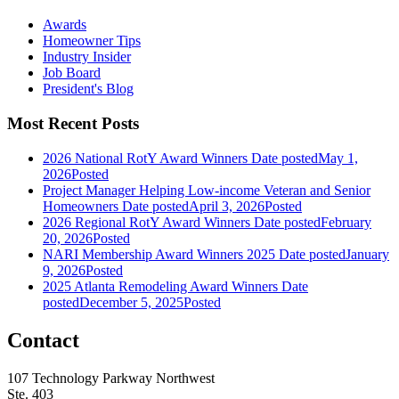
Awards
Homeowner Tips
Industry Insider
Job Board
President's Blog
Most Recent Posts
2026 National RotY Award Winners
Date posted
May 1,
2026
Posted
Project Manager Helping Low-income Veteran and Senior
Homeowners
Date posted
April 3, 2026
Posted
2026 Regional RotY Award Winners
Date posted
February
20, 2026
Posted
NARI Membership Award Winners 2025
Date posted
January
9, 2026
Posted
2025 Atlanta Remodeling Award Winners
Date
posted
December 5, 2025
Posted
Contact
107 Technology Parkway Northwest
Ste. 403