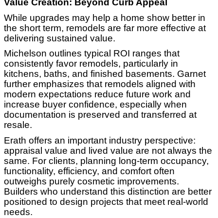
Value Creation: Beyond Curb Appeal
While upgrades may help a home show better in
the short term, remodels are far more effective at
delivering sustained value.
Michelson outlines typical ROI ranges that
consistently favor remodels, particularly in
kitchens, baths, and finished basements. Garnet
further emphasizes that remodels aligned with
modern expectations reduce future work and
increase buyer confidence, especially when
documentation is preserved and transferred at
resale.
Erath offers an important industry perspective:
appraisal value and lived value are not always the
same. For clients, planning long-term occupancy,
functionality, efficiency, and comfort often
outweighs purely cosmetic improvements.
Builders who understand this distinction are better
positioned to design projects that meet real-world
needs.