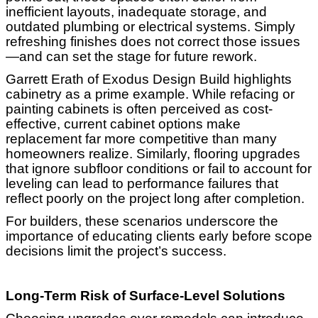
inefficient layouts, inadequate storage, and
outdated plumbing or electrical systems. Simply
refreshing finishes does not correct those issues
—and can set the stage for future rework.
Garrett Erath of Exodus Design Build highlights
cabinetry as a prime example. While refacing or
painting cabinets is often perceived as cost-
effective, current cabinet options make
replacement far more competitive than many
homeowners realize. Similarly, flooring upgrades
that ignore subfloor conditions or fail to account for
leveling can lead to performance failures that
reflect poorly on the project long after completion.
For builders, these scenarios underscore the
importance of educating clients early before scope
decisions limit the project’s success.
Long-Term Risk of Surface-Level Solutions