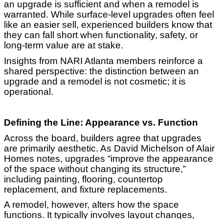
an upgrade is sufficient and when a remodel is
warranted. While surface-level upgrades often feel
like an easier sell, experienced builders know that
they can fall short when functionality, safety, or
long-term value are at stake.
Insights from NARI Atlanta members reinforce a
shared perspective: the distinction between an
upgrade and a remodel is not cosmetic; it is
operational.
Defining the Line: Appearance vs. Function
Across the board, builders agree that upgrades
are primarily aesthetic. As David Michelson of Alair
Homes notes, upgrades “improve the appearance
of the space without changing its structure,”
including painting, flooring, countertop
replacement, and fixture replacements.
A remodel, however, alters how the space
functions. It typically involves layout changes,