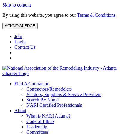
Skip to content
By using this website, you agree to our
Terms & Conditions
.
ACKNOWLEDGE
Join
Login
Contact Us
Find A Contractor
Contractors/Remodelers
Vendors, Suppliers & Service Providers
Search By Name
NARI Certified Professionals
About
What is NARI Atlanta?
Code of Ethics
Leadership
Committees