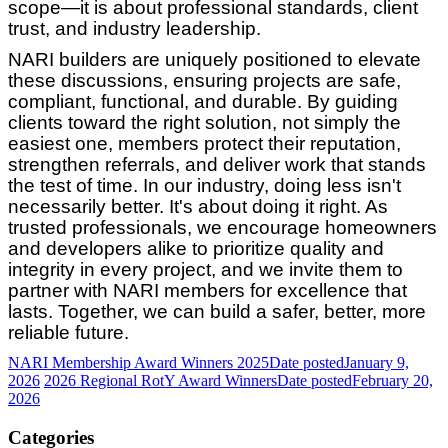
scope—it is about professional standards, client
trust, and industry leadership.
NARI builders are uniquely positioned to elevate
these discussions, ensuring projects are safe,
compliant, functional, and durable. By guiding
clients toward the right solution, not simply the
easiest one, members protect their reputation,
strengthen referrals, and deliver work that stands
the test of time. In our industry, doing less isn't
necessarily better. It's about doing it right. As
trusted professionals, we encourage homeowners
and developers alike to prioritize quality and
integrity in every project, and we invite them to
partner with NARI members for excellence that
lasts. Together, we can build a safer, better, more
reliable future.
NARI Membership Award Winners 2025
Date posted
January 9,
2026
2026 Regional RotY Award Winners
Date posted
February 20,
2026
Categories