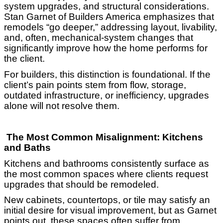
system upgrades, and structural considerations.
Stan Garnet of Builders America emphasizes that
remodels “go deeper,” addressing layout, livability,
and, often, mechanical-system changes that
significantly improve how the home performs for
the client.
For builders, this distinction is foundational. If the
client’s pain points stem from flow, storage,
outdated infrastructure, or inefficiency, upgrades
alone will not resolve them.
The Most Common Misalignment: Kitchens
and Baths
Kitchens and bathrooms consistently surface as
the most common spaces where clients request
upgrades that should be remodeled.
New cabinets, countertops, or tile may satisfy an
initial desire for visual improvement, but as Garnet
points out, these spaces often suffer from