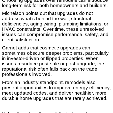
Choosing upgrades over remodels can introduce
long-term risk for both homeowners and builders.
Michelson points out that upgrades do not
address what’s behind the wall, structural
deficiencies, aging wiring, plumbing limitations, or
HVAC constraints. Over time, these unresolved
issues can compromise performance, safety, and
client satisfaction.
Garnet adds that cosmetic upgrades can
sometimes obscure deeper problems, particularly
in investor-driven or flipped properties. When
issues resurface post-sale or post-upgrade, the
reputational risk often falls back on the trade
professionals involved.
From an industry standpoint, remodels also
present opportunities to improve energy efficiency,
meet updated codes, and deliver healthier, more
durable home upgrades that are rarely achieved.