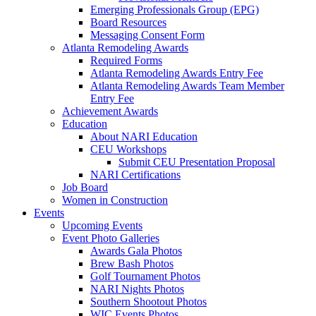
Emerging Professionals Group (EPG)
Board Resources
Messaging Consent Form
Atlanta Remodeling Awards
Required Forms
Atlanta Remodeling Awards Entry Fee
Atlanta Remodeling Awards Team Member
Entry Fee
Achievement Awards
Education
About NARI Education
CEU Workshops
Submit CEU Presentation Proposal
NARI Certifications
Job Board
Women in Construction
Events
Upcoming Events
Event Photo Galleries
Awards Gala Photos
Brew Bash Photos
Golf Tournament Photos
NARI Nights Photos
Southern Shootout Photos
WIC Events Photos