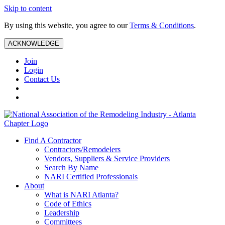
Skip to content
By using this website, you agree to our
Terms & Conditions
.
ACKNOWLEDGE
Join
Login
Contact Us
Find A Contractor
Contractors/Remodelers
Vendors, Suppliers & Service Providers
Search By Name
NARI Certified Professionals
About
What is NARI Atlanta?
Code of Ethics
Leadership
Committees