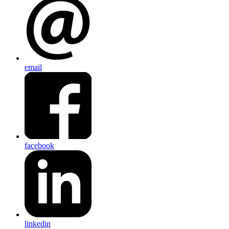
email
facebook
linkedin