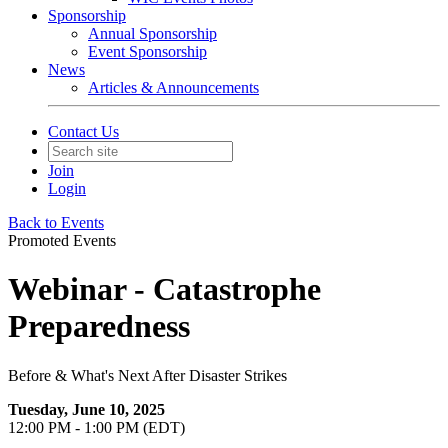
Sponsorship
Annual Sponsorship
Event Sponsorship
News
Articles & Announcements
Contact Us
Join
Login
Back to Events
Promoted Events
Webinar - Catastrophe
Preparedness
Before & What's Next After Disaster Strikes
Tuesday, June 10, 2025
12:00 PM - 1:00 PM (EDT)