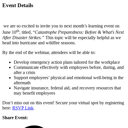
Event Details
we are so excited to invite you to next month’s learning
event
on
th
June 10
, titled, “
Catastrophe Preparedness: Before & What's Next
After Disaster Strikes.”
This topic will be especially helpful as we
head into hurricane and wildfire seasons.
By the end of the webinar, attendees will be able to:
Develop emergency action plans tailored for the workplace
Communicate effectively with employees before, during, and
after a crisis
Support employees’ physical and emotional well-being in the
aftermath
Navigate insurance, federal aid, and recovery resources that
may benefit employees
Don’t miss out on this
event
! Secure your virtual spot by registering
here:
RSVP Link
.
Share Event: