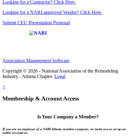
Looking for a Contractor? Click Here.
Looking for a NARI-approved Vendor? Click Here.
Submit CEU Presentation Proposal
Affiliate of:
Association Management Software
Copyright © 2026 - National Association of the Remodeling
Industry - Atlanta Chapter.
Legal
×
Membership & Account Access
Is Your Company a Member?
If you are an employee of a NARI Atlanta member company, we invite you to set up an
online account to: