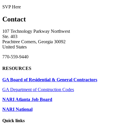
SVP Here
Contact
107 Technology Parkway Northwest
Ste. 403
Peachtree Corners, Georgia 30092
United States
770-559-9440
RESOURCES
GA Board of Residential & General Contractors
GA Department of Construction Codes
NARI Atlanta Job Board
NARI National
Quick links