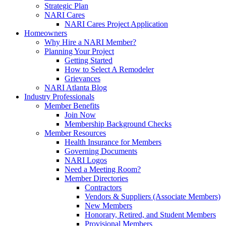
Strategic Plan
NARI Cares
NARI Cares Project Application
Homeowners
Why Hire a NARI Member?
Planning Your Project
Getting Started
How to Select A Remodeler
Grievances
NARI Atlanta Blog
Industry Professionals
Member Benefits
Join Now
Membership Background Checks
Member Resources
Health Insurance for Members
Governing Documents
NARI Logos
Need a Meeting Room?
Member Directories
Contractors
Vendors & Suppliers (Associate Members)
New Members
Honorary, Retired, and Student Members
Provisional Members