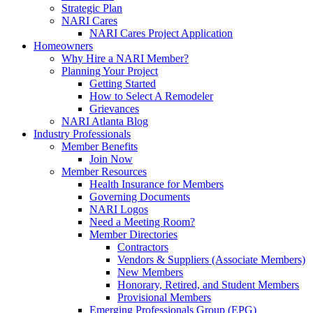
Strategic Plan
NARI Cares
NARI Cares Project Application
Homeowners
Why Hire a NARI Member?
Planning Your Project
Getting Started
How to Select A Remodeler
Grievances
NARI Atlanta Blog
Industry Professionals
Member Benefits
Join Now
Member Resources
Health Insurance for Members
Governing Documents
NARI Logos
Need a Meeting Room?
Member Directories
Contractors
Vendors & Suppliers (Associate Members)
New Members
Honorary, Retired, and Student Members
Provisional Members
Emerging Professionals Group (EPG)