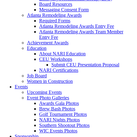
Board Resources
Messaging Consent Form
Atlanta Remodeling Awards
Required Forms
Atlanta Remodeling Awards Entry Fee
Atlanta Remodeling Awards Team Member
Entry Fee
Achievement Awards
Education
About NARI Education
CEU Workshops
Submit CEU Presentation Proposal
NARI Certifications
Job Board
Women in Construction
Events
Upcoming Events
Event Photo Galleries
Awards Gala Photos
Brew Bash Photos
Golf Tournament Photos
NARI Nights Photos
Southern Shootout Photos
WIC Events Photos
Sponsorship