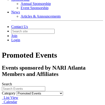
Annual Sponsorship
Event Sponsorship
News
Articles & Announcements
Contact Us
Join
Login
Promoted Events
Events sponsored by NARI Atlanta
Members and Affiliates
Search
Category
List View
Calendar