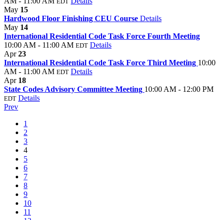
AM - 11:00 AM
Details
EDT
May
15
Hardwood Floor Finishing CEU Course
Details
May
14
International Residential Code Task Force Fourth Meeting
10:00 AM - 11:00 AM
Details
EDT
Apr
23
International Residential Code Task Force Third Meeting
10:00
AM - 11:00 AM
Details
EDT
Apr
18
State Codes Advisory Committee Meeting
10:00 AM - 12:00 PM
Details
EDT
Prev
1
2
3
4
5
6
7
8
9
10
11