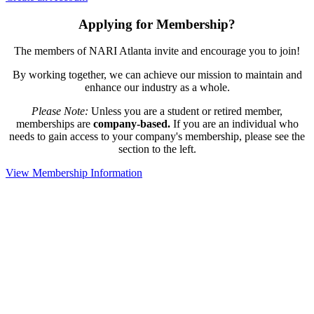
Applying for Membership?
The members of NARI Atlanta invite and encourage you to join!
By working together, we can achieve our mission to maintain and
enhance our industry as a whole.
Please Note:
Unless you are a student or retired member,
memberships are
company-based.
If you are an individual who
needs to gain access to your company's membership, please see the
section to the left.
View Membership Information