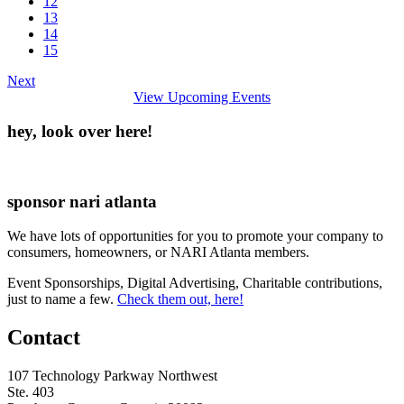
12
13
14
15
Next
View Upcoming Events
hey, look over here!
sponsor nari atlanta
We have lots of opportunities for you to promote your company to
consumers, homeowners, or NARI Atlanta members.
Event Sponsorships, Digital Advertising, Charitable contributions,
just to name a few.
Check them out, here!
Contact
107 Technology Parkway Northwest
Ste. 403