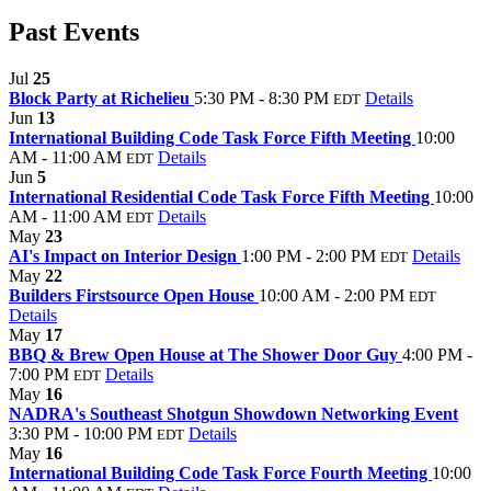
Past Events
Jul
25
Block Party at Richelieu
5:30 PM - 8:30 PM
Details
EDT
Jun
13
International Building Code Task Force Fifth Meeting
10:00
AM - 11:00 AM
Details
EDT
Jun
5
International Residential Code Task Force Fifth Meeting
10:00
AM - 11:00 AM
Details
EDT
May
23
AI's Impact on Interior Design
1:00 PM - 2:00 PM
Details
EDT
May
22
Builders Firstsource Open House
10:00 AM - 2:00 PM
EDT
Details
May
17
BBQ & Brew Open House at The Shower Door Guy
4:00 PM -
7:00 PM
Details
EDT
May
16
NADRA's Southeast Shotgun Showdown Networking Event
3:30 PM - 10:00 PM
Details
EDT
May
16
International Building Code Task Force Fourth Meeting
10:00