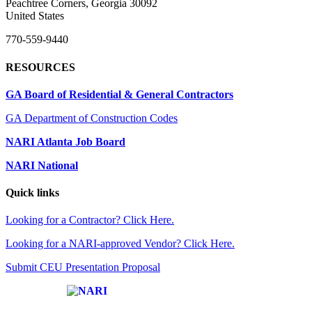
Peachtree Corners, Georgia 30092
United States
770-559-9440
RESOURCES
GA Board of Residential & General Contractors
GA Department of Construction Codes
NARI Atlanta Job Board
NARI National
Quick links
Looking for a Contractor? Click Here.
Looking for a NARI-approved Vendor? Click Here.
Submit CEU Presentation Proposal
Affiliate of: