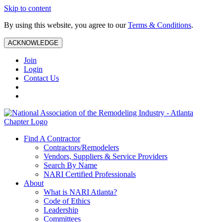
Skip to content
By using this website, you agree to our
Terms & Conditions
.
ACKNOWLEDGE
Join
Login
Contact Us
Find A Contractor
Contractors/Remodelers
Vendors, Suppliers & Service Providers
Search By Name
NARI Certified Professionals
About
What is NARI Atlanta?
Code of Ethics
Leadership
Committees