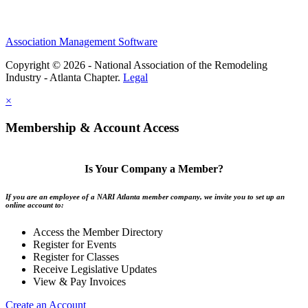
Association Management Software
Copyright © 2026 - National Association of the Remodeling
Industry - Atlanta Chapter.
Legal
×
Membership & Account Access
Is Your Company a Member?
If you are an employee of a NARI Atlanta member company, we invite you to set up an
online account to:
Access the Member Directory
Register for Events
Register for Classes
Receive Legislative Updates
View & Pay Invoices
Create an Account