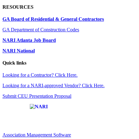
RESOURCES
GA Board of Residential & General Contractors
GA Department of Construction Codes
NARI Atlanta Job Board
NARI National
Quick links
Looking for a Contractor? Click Here.
Looking for a NARI-approved Vendor? Click Here.
Submit CEU Presentation Proposal
Affiliate of:
Association Management Software