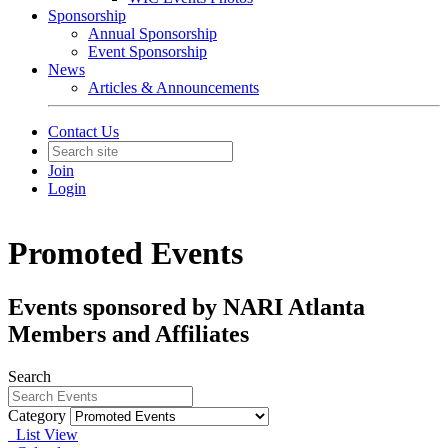
Sponsorship
Annual Sponsorship
Event Sponsorship
News
Articles & Announcements
Contact Us
Join
Login
Promoted Events
Events sponsored by NARI Atlanta
Members and Affiliates
Search
Category
List View