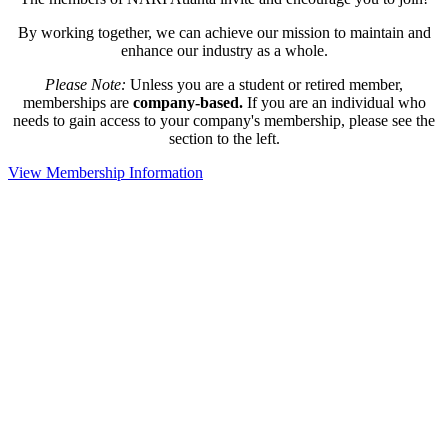
By working together, we can achieve our mission to maintain and
enhance our industry as a whole.
Please Note:
Unless you are a student or retired member,
memberships are
company-based.
If you are an individual who
needs to gain access to your company's membership, please see the
section to the left.
View Membership Information