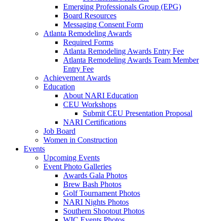
Emerging Professionals Group (EPG)
Board Resources
Messaging Consent Form
Atlanta Remodeling Awards
Required Forms
Atlanta Remodeling Awards Entry Fee
Atlanta Remodeling Awards Team Member
Entry Fee
Achievement Awards
Education
About NARI Education
CEU Workshops
Submit CEU Presentation Proposal
NARI Certifications
Job Board
Women in Construction
Events
Upcoming Events
Event Photo Galleries
Awards Gala Photos
Brew Bash Photos
Golf Tournament Photos
NARI Nights Photos
Southern Shootout Photos
WIC Events Photos