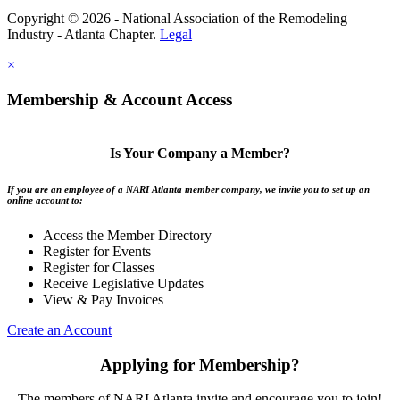
Copyright © 2026 - National Association of the Remodeling
Industry - Atlanta Chapter.
Legal
×
Membership & Account Access
Is Your Company a Member?
If you are an employee of a NARI Atlanta member company, we invite you to set up an
online account to:
Access the Member Directory
Register for Events
Register for Classes
Receive Legislative Updates
View & Pay Invoices
Create an Account
Applying for Membership?
The members of NARI Atlanta invite and encourage you to join!