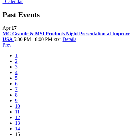
Calendar
Past Events
Apr
17
MC Granite & MSI Products Night Presentation at Improve
USA
5:30 PM - 8:00 PM
Details
EDT
Prev
1
2
3
4
5
6
7
8
9
10
11
12
13
14
15