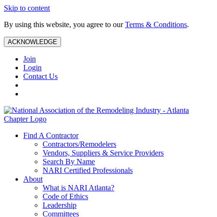
Skip to content
By using this website, you agree to our
Terms & Conditions
.
ACKNOWLEDGE
Join
Login
Contact Us
Find A Contractor
Contractors/Remodelers
Vendors, Suppliers & Service Providers
Search By Name
NARI Certified Professionals
About
What is NARI Atlanta?
Code of Ethics
Leadership
Committees