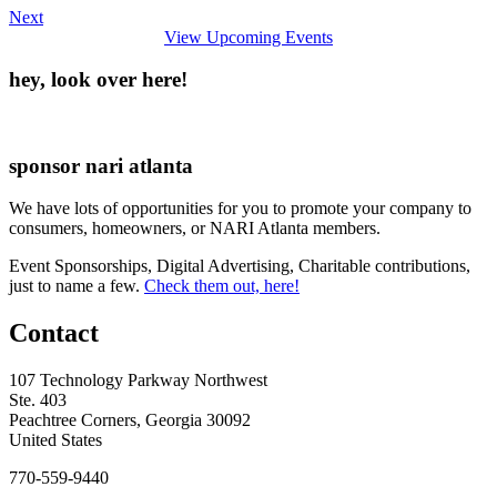
Next
View Upcoming Events
hey, look over here!
sponsor nari atlanta
We have lots of opportunities for you to promote your company to
consumers, homeowners, or NARI Atlanta members.
Event Sponsorships, Digital Advertising, Charitable contributions,
just to name a few.
Check them out, here!
Contact
107 Technology Parkway Northwest
Ste. 403
Peachtree Corners, Georgia 30092
United States
770-559-9440