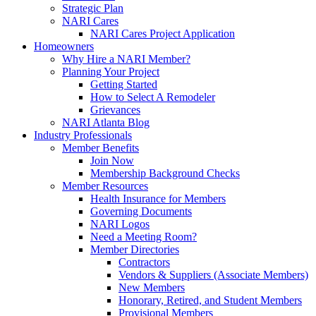
Strategic Plan
NARI Cares
NARI Cares Project Application
Homeowners
Why Hire a NARI Member?
Planning Your Project
Getting Started
How to Select A Remodeler
Grievances
NARI Atlanta Blog
Industry Professionals
Member Benefits
Join Now
Membership Background Checks
Member Resources
Health Insurance for Members
Governing Documents
NARI Logos
Need a Meeting Room?
Member Directories
Contractors
Vendors & Suppliers (Associate Members)
New Members
Honorary, Retired, and Student Members
Provisional Members