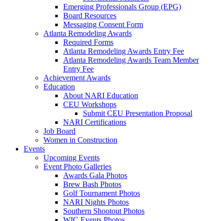
Emerging Professionals Group (EPG)
Board Resources
Messaging Consent Form
Atlanta Remodeling Awards
Required Forms
Atlanta Remodeling Awards Entry Fee
Atlanta Remodeling Awards Team Member
Entry Fee
Achievement Awards
Education
About NARI Education
CEU Workshops
Submit CEU Presentation Proposal
NARI Certifications
Job Board
Women in Construction
Events
Upcoming Events
Event Photo Galleries
Awards Gala Photos
Brew Bash Photos
Golf Tournament Photos
NARI Nights Photos
Southern Shootout Photos
WIC Events Photos