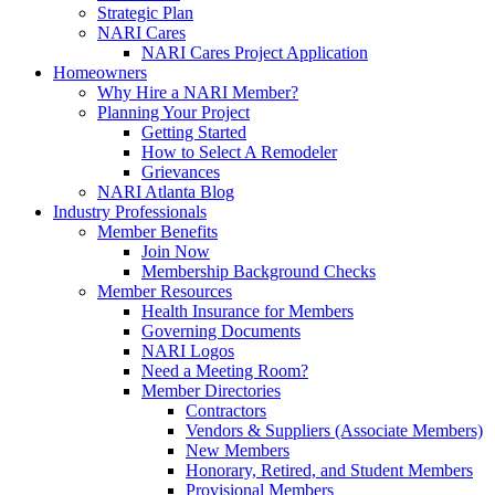
Strategic Plan
NARI Cares
NARI Cares Project Application
Homeowners
Why Hire a NARI Member?
Planning Your Project
Getting Started
How to Select A Remodeler
Grievances
NARI Atlanta Blog
Industry Professionals
Member Benefits
Join Now
Membership Background Checks
Member Resources
Health Insurance for Members
Governing Documents
NARI Logos
Need a Meeting Room?
Member Directories
Contractors
Vendors & Suppliers (Associate Members)
New Members
Honorary, Retired, and Student Members
Provisional Members