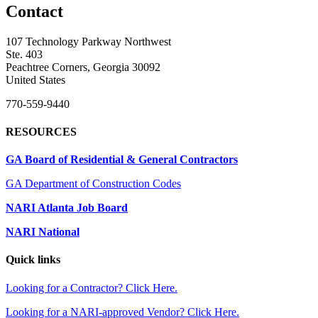
Contact
107 Technology Parkway Northwest
Ste. 403
Peachtree Corners, Georgia 30092
United States
770-559-9440
RESOURCES
GA Board of Residential & General Contractors
GA Department of Construction Codes
NARI Atlanta Job Board
NARI National
Quick links
Looking for a Contractor? Click Here.
Looking for a NARI-approved Vendor? Click Here.