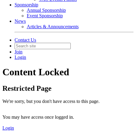
Sponsorship
Annual Sponsorship
Event Sponsorship
News
Articles & Announcements
Contact Us
Join
Login
Content Locked
Restricted Page
We're sorry, but you don't have access to this page.
You may have access once logged in.
Login