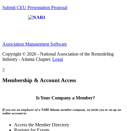
Submit CEU Presentation Proposal
Affiliate of:
Association Management Software
Copyright © 2026 - National Association of the Remodeling
Industry - Atlanta Chapter.
Legal
×
Membership & Account Access
Is Your Company a Member?
If you are an employee of a NARI Atlanta member company, we invite you to set up an
online account to:
Access the Member Directory
Register for Events