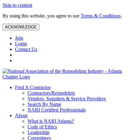
Skip to content
By using this website, you agree to our
Terms & Conditions
.
ACKNOWLEDGE
Join
Login
Contact Us
Find A Contractor
Contractors/Remodelers
Vendors, Suppliers & Service Providers
Search By Name
NARI Certified Professionals
About
What is NARI Atlanta?
Code of Ethics
Leadership
Committees